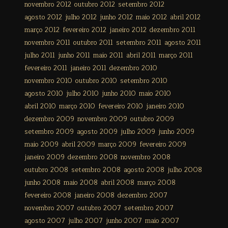
novembro 2012
outubro 2012
setembro 2012
agosto 2012
julho 2012
junho 2012
maio 2012
abril 2012
março 2012
fevereiro 2012
janeiro 2012
dezembro 2011
novembro 2011
outubro 2011
setembro 2011
agosto 2011
julho 2011
junho 2011
maio 2011
abril 2011
março 2011
fevereiro 2011
janeiro 2011
dezembro 2010
novembro 2010
outubro 2010
setembro 2010
agosto 2010
julho 2010
junho 2010
maio 2010
abril 2010
março 2010
fevereiro 2010
janeiro 2010
dezembro 2009
novembro 2009
outubro 2009
setembro 2009
agosto 2009
julho 2009
junho 2009
maio 2009
abril 2009
março 2009
fevereiro 2009
janeiro 2009
dezembro 2008
novembro 2008
outubro 2008
setembro 2008
agosto 2008
julho 2008
junho 2008
maio 2008
abril 2008
março 2008
fevereiro 2008
janeiro 2008
dezembro 2007
novembro 2007
outubro 2007
setembro 2007
agosto 2007
julho 2007
junho 2007
maio 2007