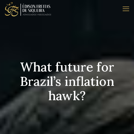
What future for
Brazil’s inflation
hawk?