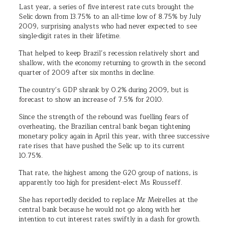
Last year, a series of five interest rate cuts brought the
Selic down from 13.75% to an all-time low of 8.75% by July
2009, surprising analysts who had never expected to see
single-digit rates in their lifetime.
That helped to keep Brazil’s recession relatively short and
shallow, with the economy returning to growth in the second
quarter of 2009 after six months in decline.
The country’s GDP shrank by 0.2% during 2009, but is
forecast to show an increase of 7.5% for 2010.
Since the strength of the rebound was fuelling fears of
overheating, the Brazilian central bank began tightening
monetary policy again in April this year, with three successive
rate rises that have pushed the Selic up to its current
10.75%.
That rate, the highest among the G20 group of nations, is
apparently too high for president-elect Ms Rousseff.
She has reportedly decided to replace Mr Meirelles at the
central bank because he would not go along with her
intention to cut interest rates swiftly in a dash for growth.