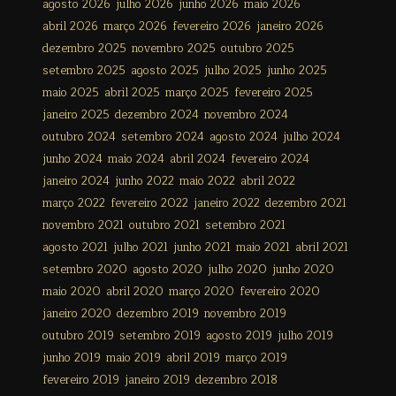
agosto 2026
julho 2026
junho 2026
maio 2026
abril 2026
março 2026
fevereiro 2026
janeiro 2026
dezembro 2025
novembro 2025
outubro 2025
setembro 2025
agosto 2025
julho 2025
junho 2025
maio 2025
abril 2025
março 2025
fevereiro 2025
janeiro 2025
dezembro 2024
novembro 2024
outubro 2024
setembro 2024
agosto 2024
julho 2024
junho 2024
maio 2024
abril 2024
fevereiro 2024
janeiro 2024
junho 2022
maio 2022
abril 2022
março 2022
fevereiro 2022
janeiro 2022
dezembro 2021
novembro 2021
outubro 2021
setembro 2021
agosto 2021
julho 2021
junho 2021
maio 2021
abril 2021
setembro 2020
agosto 2020
julho 2020
junho 2020
maio 2020
abril 2020
março 2020
fevereiro 2020
janeiro 2020
dezembro 2019
novembro 2019
outubro 2019
setembro 2019
agosto 2019
julho 2019
junho 2019
maio 2019
abril 2019
março 2019
fevereiro 2019
janeiro 2019
dezembro 2018