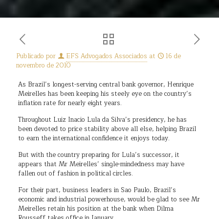
Publicado por
EFS Advogados Associados
at
16 de
novembro de 2010
As Brazil’s longest-serving central bank governor, Henrique
Meirelles has been keeping his steely eye on the country’s
inflation rate for nearly eight years.
Throughout Luiz Inacio Lula da Silva’s presidency, he has
been devoted to price stability above all else, helping Brazil
to earn the international confidence it enjoys today.
But with the country preparing for Lula’s successor, it
appears that Mr Meirelles’ single-mindedness may have
fallen out of fashion in political circles.
For their part, business leaders in Sao Paulo, Brazil’s
economic and industrial powerhouse, would be glad to see Mr
Meirelles retain his position at the bank when Dilma
Rousseff takes office in January.