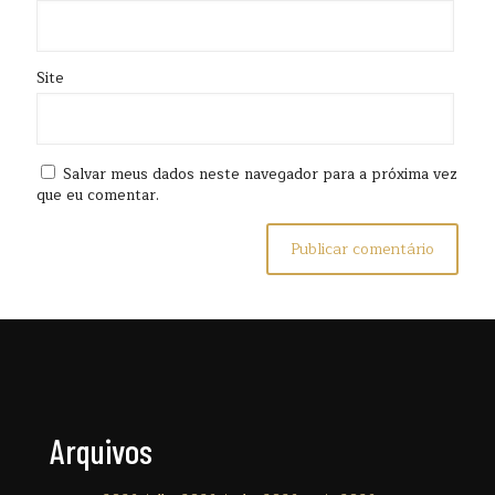
Site
Salvar meus dados neste navegador para a próxima vez
que eu comentar.
Arquivos