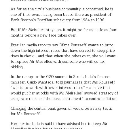
As far as the city’s business community is concerned, he is
one of their own, having been based there as president of
Bank Boston’s Brazilian subsidiary from 1984 to 1996.
But if Mr Meirelles stays on, it might be for as little as four
months before a new face takes over.
Brazilian media reports say Dilma Rousseff wants to bring
down the high interest rates that have served to keep price
rises in check – and that when she takes over, she will want
to replace Mr Meirelles with someone who will do her
bidding.
In the run-up to the G20 summit in Seoul, Lula’s finance
minister, Guido Mantega, told journalists that Ms Rousseff
“wants to work with lower interest rates” – a move that
would put her at odds with Mr Meirelles’ avowed strategy of
using rate rises as “the basic instrument” to control inflation.
Changing the central bank governor would be a risky tactic
for Ms Rousseff.
Her mentor Lula is said to have advised her to keep Mr