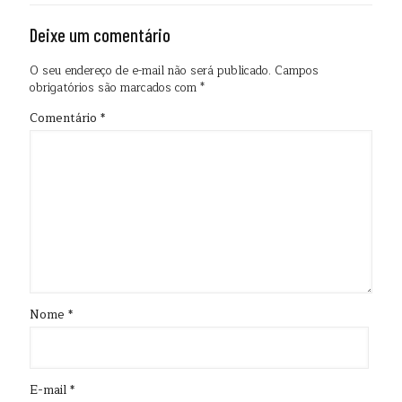
Deixe um comentário
O seu endereço de e-mail não será publicado.
Campos
obrigatórios são marcados com
*
Comentário
*
Nome
*
E-mail
*