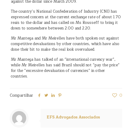
against the dollar since March 2009.
The country’s National Confederation of Industry (CNI) has
expressed concern at the current exchange rate of about 1.70
reais to the dollar and has called on Ms Rousseff to bring it
down to somewhere between 2.00 and 2.20.
Mr Mantega and Mr Meirelles have both spoken out against
competitive devaluations by other countries, which have also
done their bit to make the real look overvalued.
Mr Mantega has talked of an “international currency war”,
while Mr Meirelles has said Brazil should not “pay the price”
for the “excessive devaluation of currencies” in other
countries.
Compartilhar
0
EFS Advogados Associados