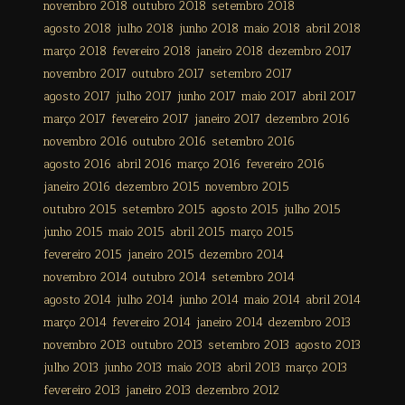
novembro 2018
outubro 2018
setembro 2018
agosto 2018
julho 2018
junho 2018
maio 2018
abril 2018
março 2018
fevereiro 2018
janeiro 2018
dezembro 2017
novembro 2017
outubro 2017
setembro 2017
agosto 2017
julho 2017
junho 2017
maio 2017
abril 2017
março 2017
fevereiro 2017
janeiro 2017
dezembro 2016
novembro 2016
outubro 2016
setembro 2016
agosto 2016
abril 2016
março 2016
fevereiro 2016
janeiro 2016
dezembro 2015
novembro 2015
outubro 2015
setembro 2015
agosto 2015
julho 2015
junho 2015
maio 2015
abril 2015
março 2015
fevereiro 2015
janeiro 2015
dezembro 2014
novembro 2014
outubro 2014
setembro 2014
agosto 2014
julho 2014
junho 2014
maio 2014
abril 2014
março 2014
fevereiro 2014
janeiro 2014
dezembro 2013
novembro 2013
outubro 2013
setembro 2013
agosto 2013
julho 2013
junho 2013
maio 2013
abril 2013
março 2013
fevereiro 2013
janeiro 2013
dezembro 2012