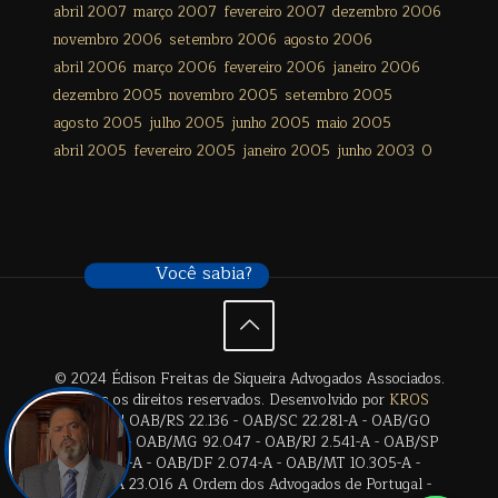
abril 2007
março 2007
fevereiro 2007
dezembro 2006
novembro 2006
setembro 2006
agosto 2006
abril 2006
março 2006
fevereiro 2006
janeiro 2006
dezembro 2005
novembro 2005
setembro 2005
agosto 2005
julho 2005
junho 2005
maio 2005
abril 2005
fevereiro 2005
janeiro 2005
junho 2003
0
Você sabia?
© 2024 Édison Freitas de Siqueira Advogados Associados.
Todos os direitos reservados. Desenvolvido por
KROS
Digital
. | OAB/RS 22.136 - OAB/SC 22.281-A - OAB/GO
28.659-A - OAB/MG 92.047 - OAB/RJ 2.541-A - OAB/SP
17.2838-A - OAB/DF 2.074-A - OAB/MT 10.305-A -
OAB/BA 23.016 A Ordem dos Advogados de Portugal -