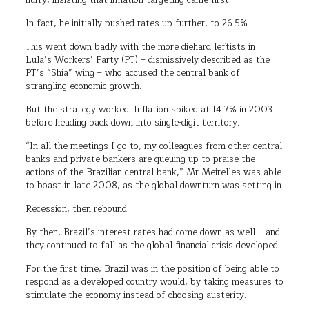
hurry, insisting that inflation targeting came first.
In fact, he initially pushed rates up further, to 26.5%.
This went down badly with the more diehard leftists in
Lula’s Workers’ Party (PT) – dismissively described as the
PT’s “Shia” wing – who accused the central bank of
strangling economic growth.
But the strategy worked. Inflation spiked at 14.7% in 2003
before heading back down into single-digit territory.
“In all the meetings I go to, my colleagues from other central
banks and private bankers are queuing up to praise the
actions of the Brazilian central bank,” Mr Meirelles was able
to boast in late 2008, as the global downturn was setting in.
Recession, then rebound
By then, Brazil’s interest rates had come down as well – and
they continued to fall as the global financial crisis developed.
For the first time, Brazil was in the position of being able to
respond as a developed country would, by taking measures to
stimulate the economy instead of choosing austerity.