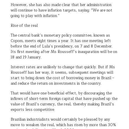
However, she has also made clear that her administration
will continue to have inflation targets, saying: “We are not
going to play with inflation.”
Rise of the real
The central bank’s monetary policy committee, known as
Copom, meets eight times a year. It has one meeting left
before the end of Lula’s presidency, on 7 and 8 December.
Its first meeting after Ms Rousseff’s inauguration will be on
18 and 19 January.
Interest rates are unlikely to change that quickly. But if Ms
Rousseff has her way, it seems, subsequent meetings will
start to bring down the cost of borrowing money in Brazil –
and reduce the return on investments in the country.
That would have one beneficial effect, by discouraging the
inflows of short-term foreign capital that have pushed up the
value of Brazil’s currency, the real, thereby making Brazil’s
exports less competitive.
Brazilian industrialists would certainly be pleased by any
move to weaken the real, which has risen by more than 30%