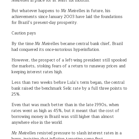
Meirelles in place for at least six months.
But whatever happens to Mr Meirelles in future, his
achievements since January 2003 have laid the foundations
for Brazil’s present-day prosperity.
Caution pays
By the time Mr Meirelles became central bank chief, Brazil
had conquered its once-notorious hyperinflation.
However, the prospect of a left-wing president still spooked
the markets, stoking fears of a return to runaway prices and
keeping interest rates high.
Less than two weeks before Lula’s term began, the central
bank raised the benchmark Selic rate by a full three points to
25%.
Even that was much better than in the late 1990s, when
rates went as high as 45%, but it meant that the cost of
borrowing money in Brazil was still higher than almost
anywhere else in the world.
Mr Meirelles resisted pressure to slash interest rates in a