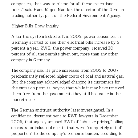
companies, that was to blame for all these exceptional
rules,” said Hans Jürgen Nantke, the director of the German
trading authority, part of the Federal Environment Agency.
Higher Bills Draw Inquiry
After the system kicked off, in 2005, power consumers in
Germany started to see their electrical bills increase by 5
percent a year. RWE, the power company, received 30
percent of all the permits given out, more than any other
company in Germany.
The company said its price increases from 2005 to 2007
predominantly reflected higher costs of coal and natural gas.
But the company acknowledged charging its customers for
the emission permits, saying that while it may have received
them free from the government, they still had value in the
marketplace.
The German antitrust authority later investigated. In a
confidential document sent to RWE lawyers in December
2006, that agency accused RWE of “abusive pricing,” piling
on costs for industrial clients that were “completely out of
proportion” to the company’s economic burden, according to