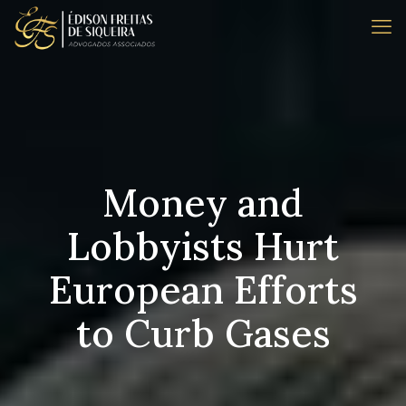
Money and
Lobbyists Hurt
European Efforts
to Curb Gases