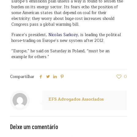
Europe’s emissions plan unless a way is found to lessen the
burden on its energy sector. Its fears echo the position of
some American states that depend on coal for their
electricity; they worry about huge cost increases should
Congress pass a global warming bill.
France’s president,
Nicolas Sarkozy
, is leading the political
horse-trading on Europe’s new system after 2012.
“Europe,” he said on Saturday in Poland, “must be an
example for others.”
Compartilhar
0
EFS Advogados Associados
Deixe um comentário