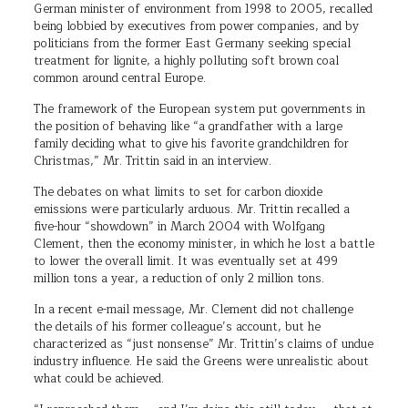
German minister of environment from 1998 to 2005, recalled
being lobbied by executives from power companies, and by
politicians from the former East Germany seeking special
treatment for lignite, a highly polluting soft brown coal
common around central Europe.
The framework of the European system put governments in
the position of behaving like “a grandfather with a large
family deciding what to give his favorite grandchildren for
Christmas,” Mr. Trittin said in an interview.
The debates on what limits to set for carbon dioxide
emissions were particularly arduous. Mr. Trittin recalled a
five-hour “showdown” in March 2004 with Wolfgang
Clement, then the economy minister, in which he lost a battle
to lower the overall limit. It was eventually set at 499
million tons a year, a reduction of only 2 million tons.
In a recent e-mail message, Mr. Clement did not challenge
the details of his former colleague’s account, but he
characterized as “just nonsense” Mr. Trittin’s claims of undue
industry influence. He said the Greens were unrealistic about
what could be achieved.