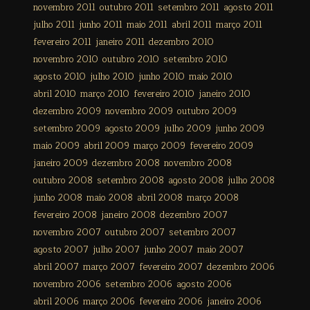
novembro 2011
outubro 2011
setembro 2011
agosto 2011
julho 2011
junho 2011
maio 2011
abril 2011
março 2011
fevereiro 2011
janeiro 2011
dezembro 2010
novembro 2010
outubro 2010
setembro 2010
agosto 2010
julho 2010
junho 2010
maio 2010
abril 2010
março 2010
fevereiro 2010
janeiro 2010
dezembro 2009
novembro 2009
outubro 2009
setembro 2009
agosto 2009
julho 2009
junho 2009
maio 2009
abril 2009
março 2009
fevereiro 2009
janeiro 2009
dezembro 2008
novembro 2008
outubro 2008
setembro 2008
agosto 2008
julho 2008
junho 2008
maio 2008
abril 2008
março 2008
fevereiro 2008
janeiro 2008
dezembro 2007
novembro 2007
outubro 2007
setembro 2007
agosto 2007
julho 2007
junho 2007
maio 2007
abril 2007
março 2007
fevereiro 2007
dezembro 2006
novembro 2006
setembro 2006
agosto 2006
abril 2006
março 2006
fevereiro 2006
janeiro 2006