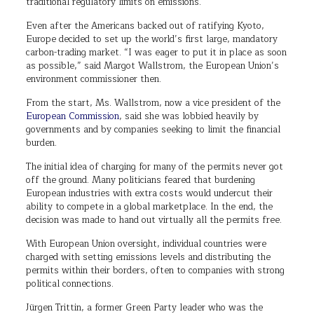
traditional regulatory limits on emissions.
Even after the Americans backed out of ratifying Kyoto,
Europe decided to set up the world’s first large, mandatory
carbon-trading market. “I was eager to put it in place as soon
as possible,” said Margot Wallstrom, the European Union’s
environment commissioner then.
From the start, Ms. Wallstrom, now a vice president of the
European Commission
, said she was lobbied heavily by
governments and by companies seeking to limit the financial
burden.
The initial idea of charging for many of the permits never got
off the ground. Many politicians feared that burdening
European industries with extra costs would undercut their
ability to compete in a global marketplace. In the end, the
decision was made to hand out virtually all the permits free.
With European Union oversight, individual countries were
charged with setting emissions levels and distributing the
permits within their borders, often to companies with strong
political connections.
Jürgen Trittin, a former Green Party leader who was the