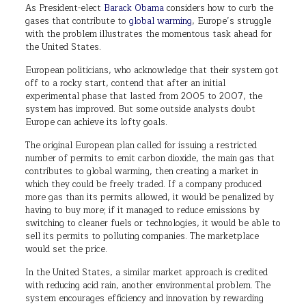
As President-elect
Barack Obama
considers how to curb the
gases that contribute to
global warming
, Europe’s struggle
with the problem illustrates the momentous task ahead for
the United States.
European politicians, who acknowledge that their system got
off to a rocky start, contend that after an initial
experimental phase that lasted from 2005 to 2007, the
system has improved. But some outside analysts doubt
Europe can achieve its lofty goals.
The original European plan called for issuing a restricted
number of permits to emit carbon dioxide, the main gas that
contributes to global warming, then creating a market in
which they could be freely traded. If a company produced
more gas than its permits allowed, it would be penalized by
having to buy more; if it managed to reduce emissions by
switching to cleaner fuels or technologies, it would be able to
sell its permits to polluting companies. The marketplace
would set the price.
In the United States, a similar market approach is credited
with reducing acid rain, another environmental problem. The
system encourages efficiency and innovation by rewarding