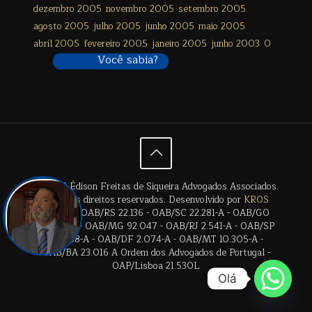
dezembro 2005
novembro 2005
setembro 2005
agosto 2005
julho 2005
junho 2005
maio 2005
abril 2005
fevereiro 2005
janeiro 2005
junho 2003
0
Você sabia?
© 2024 Édison Freitas de Siqueira Advogados Associados.
Todos os direitos reservados. Desenvolvido por
KROS
Digital
. | OAB/RS 22.136 - OAB/SC 22.281-A - OAB/GO
28.659-A - OAB/MG 92.047 - OAB/RJ 2.541-A - OAB/SP
17.2838-A - OAB/DF 2.074-A - OAB/MT 10.305-A -
OAB/BA 23.016 A Ordem dos Advogados de Portugal -
OAP/Lisboa 21.530L
Olá