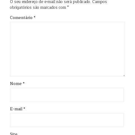
O seu endereço de e-mail não será publicado.
Campos
obrigatórios são marcados com
*
Comentário
*
Nome
*
E-mail
*
Site