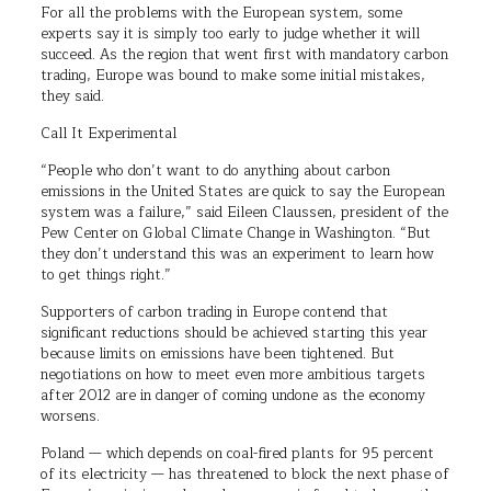
For all the problems with the European system, some
experts say it is simply too early to judge whether it will
succeed. As the region that went first with mandatory carbon
trading, Europe was bound to make some initial mistakes,
they said.
Call It Experimental
“People who don’t want to do anything about carbon
emissions in the United States are quick to say the European
system was a failure,” said Eileen Claussen, president of the
Pew Center on Global Climate Change in Washington. “But
they don’t understand this was an experiment to learn how
to get things right.”
Supporters of carbon trading in Europe contend that
significant reductions should be achieved starting this year
because limits on emissions have been tightened. But
negotiations on how to meet even more ambitious targets
after 2012 are in danger of coming undone as the economy
worsens.
Poland — which depends on coal-fired plants for 95 percent
of its electricity — has threatened to block the next phase of