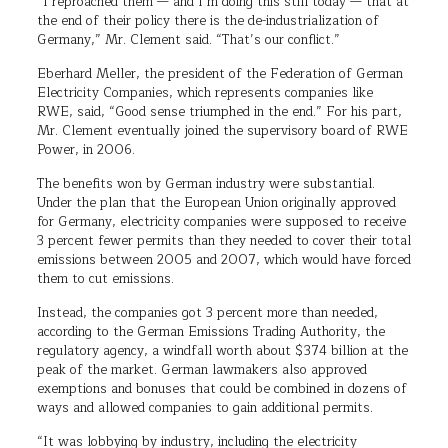
“I reproached them — and I’m doing this still today — that at
the end of their policy there is the de-industrialization of
Germany,” Mr. Clement said. “That’s our conflict.”
Eberhard Meller, the president of the Federation of German
Electricity Companies, which represents companies like
RWE, said, “Good sense triumphed in the end.” For his part,
Mr. Clement eventually joined the supervisory board of RWE
Power, in 2006.
The benefits won by German industry were substantial.
Under the plan that the European Union originally approved
for Germany, electricity companies were supposed to receive
3 percent fewer permits than they needed to cover their total
emissions between 2005 and 2007, which would have forced
them to cut emissions.
Instead, the companies got 3 percent more than needed,
according to the German Emissions Trading Authority, the
regulatory agency, a windfall worth about $374 billion at the
peak of the market. German lawmakers also approved
exemptions and bonuses that could be combined in dozens of
ways and allowed companies to gain additional permits.
“It was lobbying by industry, including the electricity