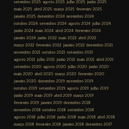
setembro 2025
agosto 2025
julho 2025
junho 2025
maio 2025
abril 2025
março 2025
fevereiro 2025
janeiro 2025
dezembro 2024
novembro 2024
outubro 2024
setembro 2024
agosto 2024
julho 2024
junho 2024
maio 2024
abril 2024
fevereiro 2024
janeiro 2024
junho 2022
maio 2022
abril 2022
março 2022
fevereiro 2022
janeiro 2022
dezembro 2021
novembro 2021
outubro 2021
setembro 2021
agosto 2021
julho 2021
junho 2021
maio 2021
abril 2021
setembro 2020
agosto 2020
julho 2020
junho 2020
maio 2020
abril 2020
março 2020
fevereiro 2020
janeiro 2020
dezembro 2019
novembro 2019
outubro 2019
setembro 2019
agosto 2019
julho 2019
junho 2019
maio 2019
abril 2019
março 2019
fevereiro 2019
janeiro 2019
dezembro 2018
novembro 2018
outubro 2018
setembro 2018
agosto 2018
julho 2018
junho 2018
maio 2018
abril 2018
março 2018
fevereiro 2018
janeiro 2018
dezembro 2017