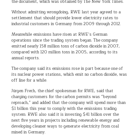
the document, which was obtained by The New York Times.
Without admitting wrongdoing, RWE last year agreed to a
settlement that should provide lower electricity rates to
industrial customers in Germany from 2009 through 2012.
Meanwhile emissions have risen at RWE’s German
operations since the trading system began. The company
emitted nearly 158 million tons of carbon dioxide in 2007,
compared with 120 million tons in 2005, according to its
annual reports.
The company said its emissions rose in part because one of
its nuclear power stations, which emit no carbon dioxide, was
off line for a while.
Jürgen Frech, the chief spokesman for RWE, said that
charging customers for the carbon permits was “beyond
reproach,” and added that the company will spend more than
$1 billion this year to comply with the emissions trading
system. RWE also said it is investing $41 billion over the
next five years in projects including renewable energy and
developing cleaner ways to generate electricity from coal
mined in Germany.