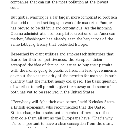
companies that can cut the most pollution at the lowest
cost.
But global warming is a far larger, more complicated problem
than acid rain, and setting up a workable market in Europe
has proved to be difficult and contentious. As the incoming
Obama administration contemplates creation of an American
market, Washington has already seen the beginnings of the
same lobbying frenzy that bedeviled Europe.
Beseeched by giant utilities and smokestack industries that
feared for their competitiveness, the European Union
scrapped the idea of forcing industries to buy their permits,
with the money going to public coffers. Instead, governments
gave out the vast majority of the permits for nothing, in such
quantity that the market nearly collapsed. The basic question
of whether to sell permits, give them away or do some of
both has yet to be resolved in the United States.
“Everybody will fight their own corner,” said Nicholas Stern,
a British economist, who recommended that the United
States charge for a substantial number of permits rather
than dole them all out as the Europeans have. “That’s why
it’s so important to have a clear conception from the start,