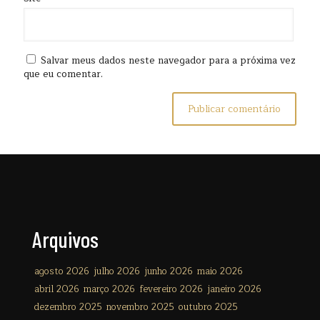
Salvar meus dados neste navegador para a próxima vez
que eu comentar.
Arquivos
agosto 2026
julho 2026
junho 2026
maio 2026
abril 2026
março 2026
fevereiro 2026
janeiro 2026
dezembro 2025
novembro 2025
outubro 2025