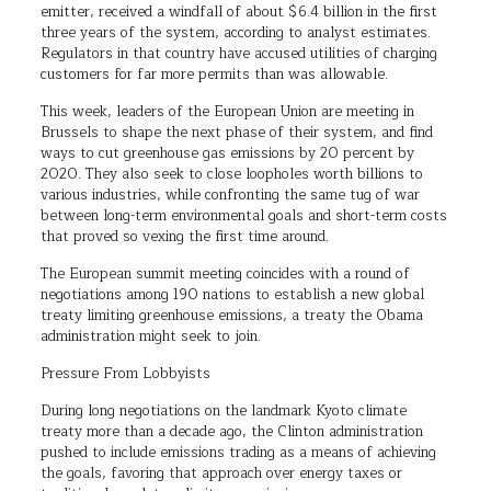
emitter, received a windfall of about $6.4 billion in the first
three years of the system, according to analyst estimates.
Regulators in that country have accused utilities of charging
customers for far more permits than was allowable.
This week, leaders of the European Union are meeting in
Brussels to shape the next phase of their system, and find
ways to cut greenhouse gas emissions by 20 percent by
2020. They also seek to close loopholes worth billions to
various industries, while confronting the same tug of war
between long-term environmental goals and short-term costs
that proved so vexing the first time around.
The European summit meeting coincides with a round of
negotiations among 190 nations to establish a new global
treaty limiting greenhouse emissions, a treaty the Obama
administration might seek to join.
Pressure From Lobbyists
During long negotiations on the landmark Kyoto climate
treaty more than a decade ago, the Clinton administration
pushed to include emissions trading as a means of achieving
the goals, favoring that approach over energy taxes or