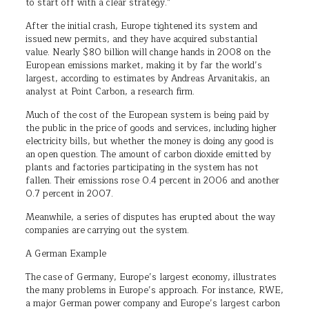
to start off with a clear strategy.”
After the initial crash, Europe tightened its system and
issued new permits, and they have acquired substantial
value. Nearly $80 billion will change hands in 2008 on the
European emissions market, making it by far the world’s
largest, according to estimates by Andreas Arvanitakis, an
analyst at Point Carbon, a research firm.
Much of the cost of the European system is being paid by
the public in the price of goods and services, including higher
electricity bills, but whether the money is doing any good is
an open question. The amount of carbon dioxide emitted by
plants and factories participating in the system has not
fallen. Their emissions rose 0.4 percent in 2006 and another
0.7 percent in 2007.
Meanwhile, a series of disputes has erupted about the way
companies are carrying out the system.
A German Example
The case of Germany, Europe’s largest economy, illustrates
the many problems in Europe’s approach. For instance, RWE,
a major German power company and Europe’s largest carbon