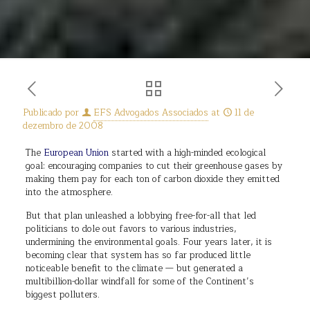
Publicado por
EFS Advogados Associados
at
11 de
dezembro de 2008
The
European Union
started with a high-minded ecological
goal: encouraging companies to cut their greenhouse gases by
making them pay for each ton of carbon dioxide they emitted
into the atmosphere.
But that plan unleashed a lobbying free-for-all that led
politicians to dole out favors to various industries,
undermining the environmental goals. Four years later, it is
becoming clear that system has so far produced little
noticeable benefit to the climate — but generated a
multibillion-dollar windfall for some of the Continent’s
biggest polluters.