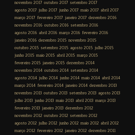
novembro 2017
outubro 2017
setembro 2017
agosto 2017
julho 2017
junho 2017
maio 2017
abril 2017
março 2017
fevereiro 2017
janeiro 2017
dezembro 2016
novembro 2016
outubro 2016
setembro 2016
agosto 2016
abril 2016
março 2016
fevereiro 2016
janeiro 2016
dezembro 2015
novembro 2015
outubro 2015
setembro 2015
agosto 2015
julho 2015
junho 2015
maio 2015
abril 2015
março 2015
fevereiro 2015
janeiro 2015
dezembro 2014
novembro 2014
outubro 2014
setembro 2014
agosto 2014
julho 2014
junho 2014
maio 2014
abril 2014
março 2014
fevereiro 2014
janeiro 2014
dezembro 2013
novembro 2013
outubro 2013
setembro 2013
agosto 2013
julho 2013
junho 2013
maio 2013
abril 2013
março 2013
fevereiro 2013
janeiro 2013
dezembro 2012
novembro 2012
outubro 2012
setembro 2012
agosto 2012
julho 2012
junho 2012
maio 2012
abril 2012
março 2012
fevereiro 2012
janeiro 2012
dezembro 2011