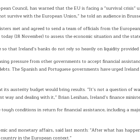
n Council, has warned that the EU is facing a “survival crisis” unl
 not survive with the European Union,” he told an audience in Bruss
isters met and agreed to send a team of officials from the Europe
today (18 November) to assess the economic situation and the state
so that Ireland’s banks do not rely so heavily on liquidity provided
sing pressure from other governments to accept financial assistanc
r debts. The Spanish and Portuguese governments have urged Ireland 
at its austerity budget would bring results. “It’s not a question of wa
nt way and dealing with it,” Brian Lenihan, Ireland’s finance ministe
ugh conditions in return for financial assistance, including a majo
mic and monetary affairs, said last month: “After what has happene
x country in the European context.”