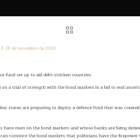
18 de novembro de 2010
 fund set up to aid debt-stricken countries.
n a trial of strength with the bond markets in a bid to end uncert
r states are preparing to deploy a defence fund that was created 
s have risen on the bond markets and whose banks are being denied 
y can convince the bond markets that politicians have the firepower 