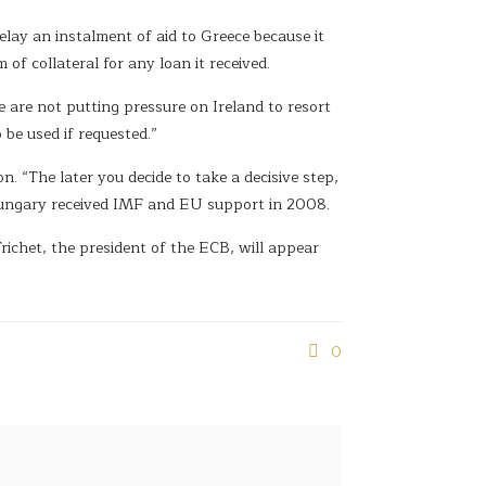
lay an instalment of aid to Greece because it
of collateral for any loan it received.
 are not putting pressure on Ireland to resort
be used if requested.”
. “The later you decide to take a decisive step,
” Hungary received IMF and EU support in 2008.
ichet, the president of the ECB, will appear
0