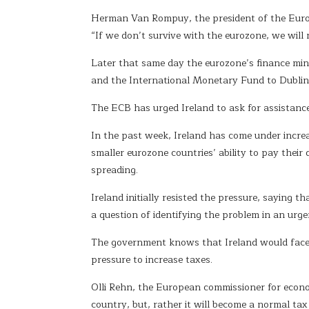
Herman Van Rompuy, the president of the Europea
“If we don’t survive with the eurozone, we will
Later that same day the eurozone’s finance min
and the International Monetary Fund to Dublin 
The ECB has urged Ireland to ask for assistance 
In the past week, Ireland has come under increa
smaller eurozone countries’ ability to pay thei
spreading.
Ireland initially resisted the pressure, saying th
a question of identifying the problem in an urge
The government knows that Ireland would face to
pressure to increase taxes.
Olli Rehn, the European commissioner for econo
country, but, rather it will become a normal ta