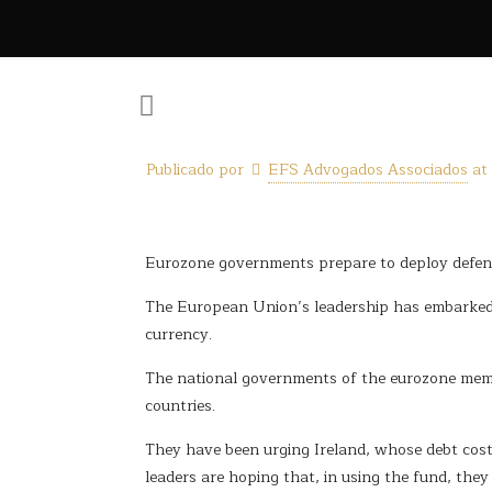
Publicado por
EFS Advogados Associados
at
Eurozone governments prepare to deploy defence
The European Union’s leadership has embarked o
currency.
The national governments of the eurozone membe
countries.
They have been urging Ireland, whose debt cost
leaders are hoping that, in using the fund, the