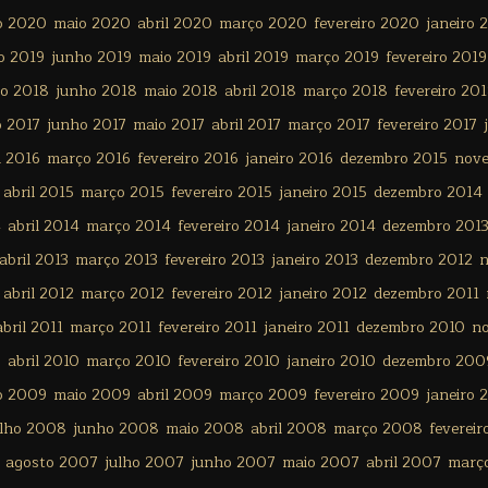
o 2020
maio 2020
abril 2020
março 2020
fevereiro 2020
janeiro 
o 2019
junho 2019
maio 2019
abril 2019
março 2019
fevereiro 2019
ho 2018
junho 2018
maio 2018
abril 2018
março 2018
fevereiro 20
o 2017
junho 2017
maio 2017
abril 2017
março 2017
fevereiro 2017
l 2016
março 2016
fevereiro 2016
janeiro 2016
dezembro 2015
nov
abril 2015
março 2015
fevereiro 2015
janeiro 2015
dezembro 2014
4
abril 2014
março 2014
fevereiro 2014
janeiro 2014
dezembro 201
abril 2013
março 2013
fevereiro 2013
janeiro 2013
dezembro 2012
n
abril 2012
março 2012
fevereiro 2012
janeiro 2012
dezembro 2011
abril 2011
março 2011
fevereiro 2011
janeiro 2011
dezembro 2010
n
0
abril 2010
março 2010
fevereiro 2010
janeiro 2010
dezembro 200
o 2009
maio 2009
abril 2009
março 2009
fevereiro 2009
janeiro 
ulho 2008
junho 2008
maio 2008
abril 2008
março 2008
feverei
agosto 2007
julho 2007
junho 2007
maio 2007
abril 2007
març