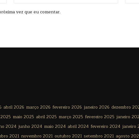
próxima vez que eu comentar.
6
abril 2026
março 2026
fevereiro 2026
janeiro 2026
dezembro 20
 2025
maio 2025
abril 2025
março 2025
fevereiro 2025
janeiro 20
lho 2024
junho 2024
maio 2024
abril 2024
fevereiro 2024
janeiro
mbro 2021
novembro 2021
outubro 2021
setembro 2021
agosto 202