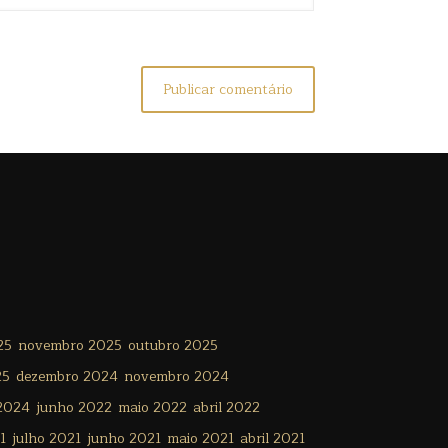
25
novembro 2025
outubro 2025
25
dezembro 2024
novembro 2024
 2024
junho 2022
maio 2022
abril 2022
1
julho 2021
junho 2021
maio 2021
abril 2021