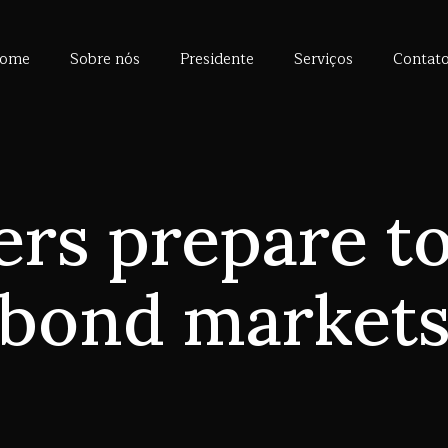
ome
Sobre nós
Presidente
Serviços
Contat
ers prepare to
bond market