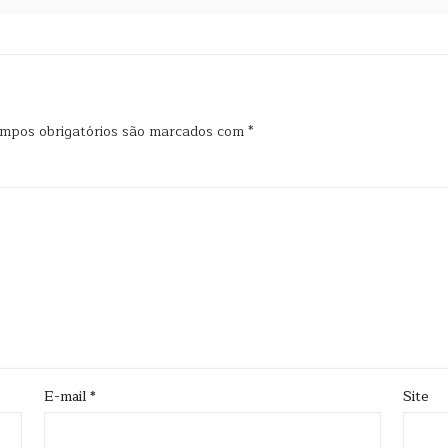
mpos obrigatórios são marcados com
*
E-mail
*
Site