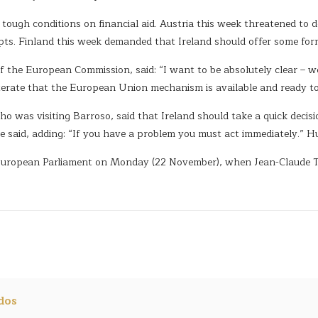
ugh conditions on financial aid. Austria this week threatened to de
ipts. Finland this week demanded that Ireland should offer some form 
 the European Commission, said: “I want to be absolutely clear – we
iterate that the European Union mechanism is available and ready to 
 was visiting Barroso, said that Ireland should take a quick decision
” he said, adding: “If you have a problem you must act immediately.
e European Parliament on Monday (22 November), when Jean-Claude Tr
dos