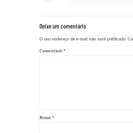
Deixe um comentário
O seu endereço de e-mail não será publicado.
Ca
Comentário
*
Nome
*