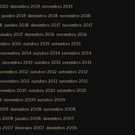
2020
dezembro 2019
novembro 2019
janeiro 2019
dezembro 2018
novembro 2018
18
janeiro 2018
dezembro 2017
novembro 2017
janeiro 2017
dezembro 2016
novembro 2016
embro 2015
outubro 2015
setembro 2015
novembro 2014
outubro 2014
setembro 2014
3
novembro 2013
outubro 2013
setembro 2013
ovembro 2012
outubro 2012
setembro 2012
novembro 2011
outubro 2011
setembro 2011
ovembro 2010
outubro 2010
setembro 2010
9
novembro 2009
outubro 2009
2009
dezembro 2008
novembro 2008
ro 2008
janeiro 2008
dezembro 2007
o 2007
fevereiro 2007
dezembro 2006