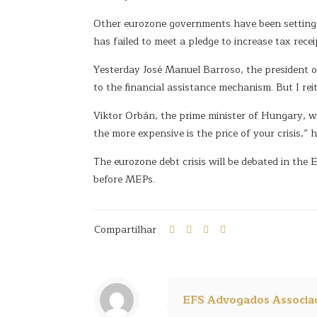
Other eurozone governments have been setting to
has failed to meet a pledge to increase tax rece
Yesterday José Manuel Barroso, the president of
to the financial assistance mechanism. But I re
Viktor Orbán, the prime minister of Hungary, who
the more expensive is the price of your crisis,
The eurozone debt crisis will be debated in th
before MEPs.
Compartilhar
EFS Advogados Associa