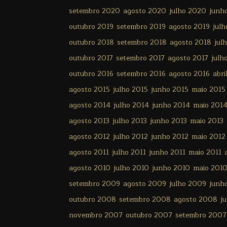
setembro 2020
agosto 2020
julho 2020
junh
outubro 2019
setembro 2019
agosto 2019
julh
outubro 2018
setembro 2018
agosto 2018
jul
outubro 2017
setembro 2017
agosto 2017
julh
outubro 2016
setembro 2016
agosto 2016
abri
agosto 2015
julho 2015
junho 2015
maio 2015
agosto 2014
julho 2014
junho 2014
maio 201
agosto 2013
julho 2013
junho 2013
maio 2013
agosto 2012
julho 2012
junho 2012
maio 2012
agosto 2011
julho 2011
junho 2011
maio 2011
agosto 2010
julho 2010
junho 2010
maio 201
setembro 2009
agosto 2009
julho 2009
junh
outubro 2008
setembro 2008
agosto 2008
j
novembro 2007
outubro 2007
setembro 2007