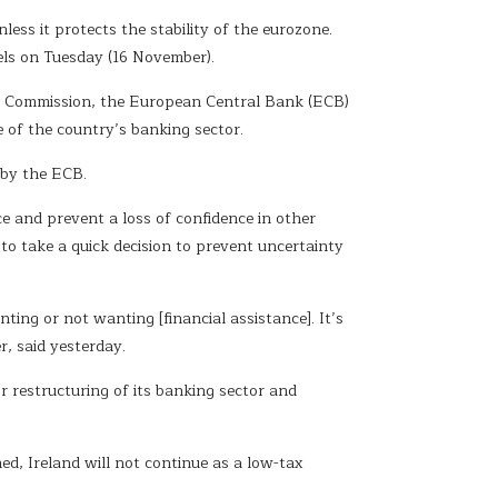
ess it protects the stability of the eurozone.
els on Tuesday (16 November).
an Commission, the European Central Bank (ECB)
 of the country’s banking sector.
 by the ECB.
e and prevent a loss of confidence in other
to take a quick decision to prevent uncertainty
nting or not wanting [financial assistance]. It’s
r, said yesterday.
r restructuring of its banking sector and
d, Ireland will not continue as a low-tax