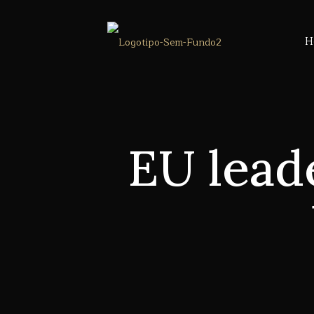
H
EU lead