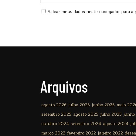
Salvar meus dados neste navegador para a 
Arquivos
agosto 2026
julho 2026
junho 2026
maio 202
setembro 2025
agosto 2025
julho 2025
junho
outubro 2024
setembro 2024
agosto 2024
ju
março 2022
fevereiro 2022
janeiro 2022
deze