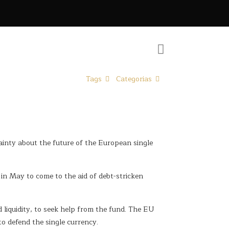
Tags
Categorias
ainty about the future of the European single
in May to come to the aid of debt-stricken
liquidity, to seek help from the fund. The EU
to defend the single currency.