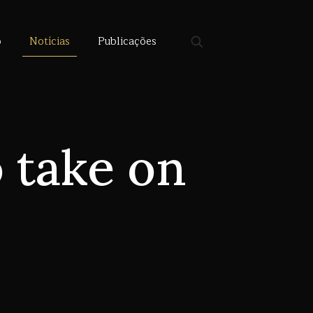
o
Notícias
Publicações
 take on
s