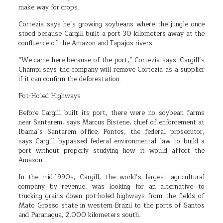
make way for crops.
Cortezia says he’s growing soybeans where the jungle once
stood because Cargill built a port 30 kilometers away at the
confluence of the Amazon and Tapajos rivers.
“We came here because of the port,” Cortezia says. Cargill’s
Champi says the company will remove Cortezia as a supplier
if it can confirm the deforestation.
Pot-Holed Highways
Before Cargill built its port, there were no soybean farms
near Santarem, says Marcus Bistene, chief of enforcement at
Ibama’s Santarem office. Pontes, the federal prosecutor,
says Cargill bypassed federal environmental law to build a
port without properly studying how it would affect the
Amazon.
In the mid-1990s, Cargill, the world’s largest agricultural
company by revenue, was looking for an alternative to
trucking grains down pot-holed highways from the fields of
Mato Grosso state in western Brazil to the ports of Santos
and Paranagua, 2,000 kilometers south.