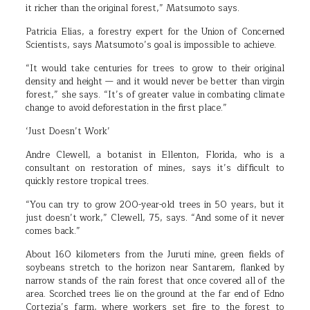
it richer than the original forest,” Matsumoto says.
Patricia Elias, a forestry expert for the Union of Concerned
Scientists, says Matsumoto’s goal is impossible to achieve.
“It would take centuries for trees to grow to their original
density and height — and it would never be better than virgin
forest,” she says. “It’s of greater value in combating climate
change to avoid deforestation in the first place.”
‘Just Doesn’t Work’
Andre Clewell, a botanist in Ellenton, Florida, who is a
consultant on restoration of mines, says it’s difficult to
quickly restore tropical trees.
“You can try to grow 200-year-old trees in 50 years, but it
just doesn’t work,” Clewell, 75, says. “And some of it never
comes back.”
About 160 kilometers from the Juruti mine, green fields of
soybeans stretch to the horizon near Santarem, flanked by
narrow stands of the rain forest that once covered all of the
area. Scorched trees lie on the ground at the far end of Edno
Cortezia’s farm, where workers set fire to the forest to