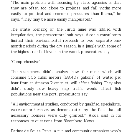
“The main problem with licensing by state agencies is that
they are often too close to projects and fall victim more
easily to political and economic pressures than Ibama,” he
says. “They may be more easily manipulated.”
The state licensing of the Juruti mine was riddled with
irregularities, the prosecutors’ suit says. Alcoa’s consultants
limited their environmental research to two separate one-
month periods during the dry season, in a jungle with some of
the highest rainfall levels in the world, prosecutors say.
‘Comprehensive’
The researchers didn’t analyze how the mine, which will
consume 505 cubic meters (133,407 gallons) of water per
hour from an Amazon River inlet, will affect fishing. They also
didn’t study how heavy ship traffic would affect fish
populations near the port, prosecutors say.
“All environmental studies, conducted by qualified specialists,
were comprehensive, as demonstrated by the fact that all
necessary licenses were duly granted,” Alcoa said in its
responses to questions from Bloomberg News.
Fatima de Sousa Paiva, a nun and community organizer who’s