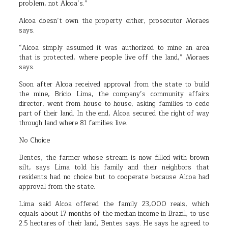
problem, not Alcoa’s.”
Alcoa doesn’t own the property either, prosecutor Moraes
says.
“Alcoa simply assumed it was authorized to mine an area
that is protected, where people live off the land,” Moraes
says.
Soon after Alcoa received approval from the state to build
the mine, Bricio Lima, the company’s community affairs
director, went from house to house, asking families to cede
part of their land. In the end, Alcoa secured the right of way
through land where 81 families live.
No Choice
Bentes, the farmer whose stream is now filled with brown
silt, says Lima told his family and their neighbors that
residents had no choice but to cooperate because Alcoa had
approval from the state.
Lima said Alcoa offered the family 23,000 reais, which
equals about 17 months of the median income in Brazil, to use
2.5 hectares of their land, Bentes says. He says he agreed to