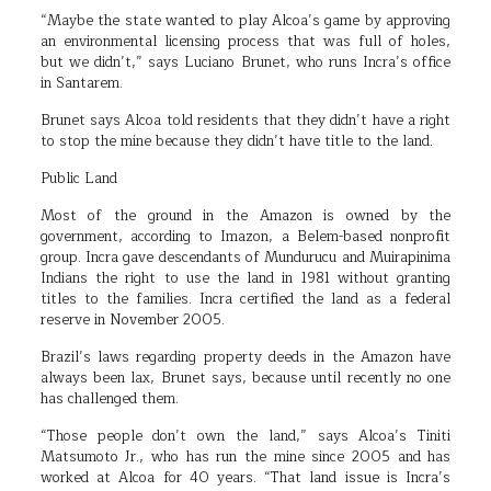
“Maybe the state wanted to play Alcoa’s game by approving
an environmental licensing process that was full of holes,
but we didn’t,” says Luciano Brunet, who runs Incra’s office
in Santarem.
Brunet says Alcoa told residents that they didn’t have a right
to stop the mine because they didn’t have title to the land.
Public Land
Most of the ground in the Amazon is owned by the
government, according to Imazon, a Belem-based nonprofit
group. Incra gave descendants of Mundurucu and Muirapinima
Indians the right to use the land in 1981 without granting
titles to the families. Incra certified the land as a federal
reserve in November 2005.
Brazil’s laws regarding property deeds in the Amazon have
always been lax, Brunet says, because until recently no one
has challenged them.
“Those people don’t own the land,” says Alcoa’s Tiniti
Matsumoto Jr., who has run the mine since 2005 and has
worked at Alcoa for 40 years. “That land issue is Incra’s