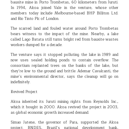
bauxite mine in Porto Trombetas, 60 kilometers from Juruti.
In 1994, Alcoa joined Vale in the venture, whose other
members today include Melbourne-based BHP Billiton Ltd.
and Rio Tinto Plc of London.
The scarred land and fouled water around Porto Trombetas
bears witness to the impact of the mine. Nearby, a lake
called Lago Batata still turns bright red from bauxite wastes
workers dumped for a decade.
The venture says it stopped polluting the lake in 1989 and
now uses sealed holding ponds to contain overflow. The
consortium replanted trees on the banks of the lake, but
they’re low to the ground and brittle. Ademar Cavalcanti, the
mine’s environmental director, says the cleanup will go on
indefinitely.
Revived Project
Alcoa inherited its Juruti mining rights from Reynolds Inc.,
which it bought in 2000. Alcoa revived the project in 2003,
as global economic growth increased demand.
Simao Jatene, the governor of Para, supported the Alcoa
project. BNDES, Brazil’s national development bank,