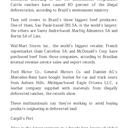
Cattle ranchers have caused 80 percent of the illegal
deforestation, according to Brazil’s environment ministry.
They sell steers to Brazil’s three biggest beef producers.
One of them, Sao Paulo-based JBS SA, is the world’s largest;
the others are Santo Andre-based Marfrig Alimentos SA and
Bertin SA of Lins.
Wal-Mart Stores Inc., the world’s biggest retailer; French
supermarket chain Carrefour SA; and McDonald’s Corp. have
purchased beef from those companies, according to Brazilian
internal revenue service sales and export records.
Ford Motor Co., General Motors Co. and Daimler AG’s
Mercedes-Benz have bought leather for car and truck seats
from Auburn Hills, Michigan-based Eagle Ottawa LLC, a
leather company supplied with materials from illegally
deforested ranches, the records show.
These multinationals say they’re working to avoid buying
products originating in deforested land.
Cargill’s Port