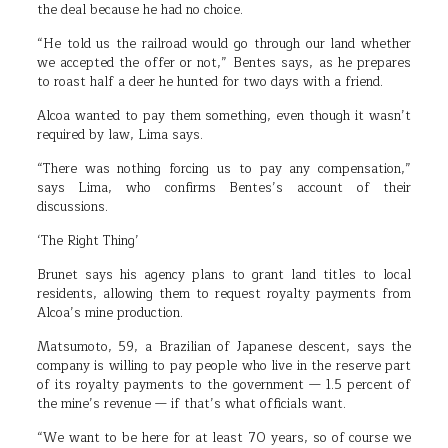
the deal because he had no choice.
“He told us the railroad would go through our land whether
we accepted the offer or not,” Bentes says, as he prepares
to roast half a deer he hunted for two days with a friend.
Alcoa wanted to pay them something, even though it wasn’t
required by law, Lima says.
“There was nothing forcing us to pay any compensation,”
says Lima, who confirms Bentes’s account of their
discussions.
‘The Right Thing’
Brunet says his agency plans to grant land titles to local
residents, allowing them to request royalty payments from
Alcoa’s mine production.
Matsumoto, 59, a Brazilian of Japanese descent, says the
company is willing to pay people who live in the reserve part
of its royalty payments to the government — 1.5 percent of
the mine’s revenue — if that’s what officials want.
“We want to be here for at least 70 years, so of course we