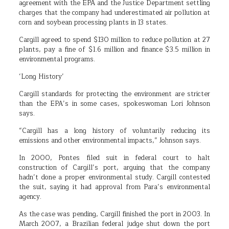
agreement with the EPA and the Justice Department settling
charges that the company had underestimated air pollution at
corn and soybean processing plants in 13 states.
Cargill agreed to spend $130 million to reduce pollution at 27
plants, pay a fine of $1.6 million and finance $3.5 million in
environmental programs.
‘Long History’
Cargill standards for protecting the environment are stricter
than the EPA’s in some cases, spokeswoman Lori Johnson
says.
“Cargill has a long history of voluntarily reducing its
emissions and other environmental impacts,” Johnson says.
In 2000, Pontes filed suit in federal court to halt
construction of Cargill’s port, arguing that the company
hadn’t done a proper environmental study. Cargill contested
the suit, saying it had approval from Para’s environmental
agency.
As the case was pending, Cargill finished the port in 2003. In
March 2007, a Brazilian federal judge shut down the port