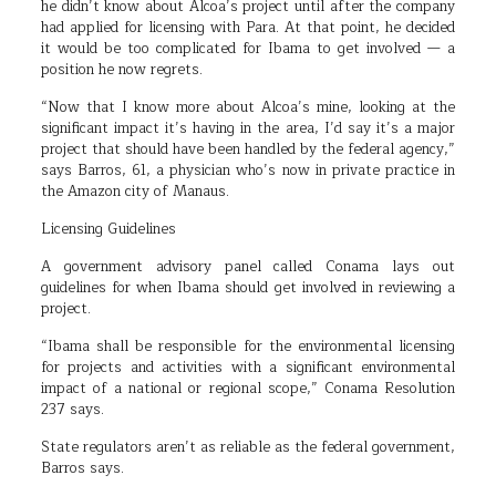
he didn’t know about Alcoa’s project until after the company
had applied for licensing with Para. At that point, he decided
it would be too complicated for Ibama to get involved — a
position he now regrets.
“Now that I know more about Alcoa’s mine, looking at the
significant impact it’s having in the area, I’d say it’s a major
project that should have been handled by the federal agency,”
says Barros, 61, a physician who’s now in private practice in
the Amazon city of Manaus.
Licensing Guidelines
A government advisory panel called Conama lays out
guidelines for when Ibama should get involved in reviewing a
project.
“Ibama shall be responsible for the environmental licensing
for projects and activities with a significant environmental
impact of a national or regional scope,” Conama Resolution
237 says.
State regulators aren’t as reliable as the federal government,
Barros says.