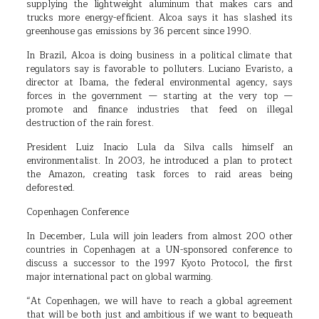
supplying the lightweight aluminum that makes cars and
trucks more energy-efficient. Alcoa says it has slashed its
greenhouse gas emissions by 36 percent since 1990.
In Brazil, Alcoa is doing business in a political climate that
regulators say is favorable to polluters. Luciano Evaristo, a
director at Ibama, the federal environmental agency, says
forces in the government — starting at the very top —
promote and finance industries that feed on illegal
destruction of the rain forest.
President Luiz Inacio Lula da Silva calls himself an
environmentalist. In 2003, he introduced a plan to protect
the Amazon, creating task forces to raid areas being
deforested.
Copenhagen Conference
In December, Lula will join leaders from almost 200 other
countries in Copenhagen at a UN-sponsored conference to
discuss a successor to the 1997 Kyoto Protocol, the first
major international pact on global warming.
“At Copenhagen, we will have to reach a global agreement
that will be both just and ambitious if we want to bequeath