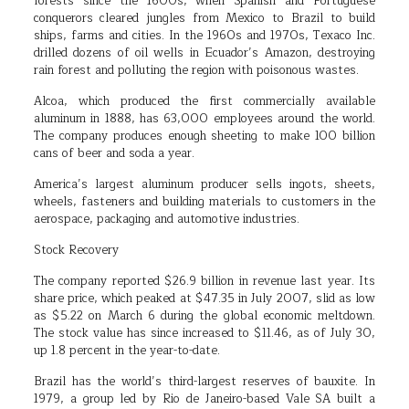
forests since the 1600s, when Spanish and Portuguese
conquerors cleared jungles from Mexico to Brazil to build
ships, farms and cities. In the 1960s and 1970s, Texaco Inc.
drilled dozens of oil wells in Ecuador’s Amazon, destroying
rain forest and polluting the region with poisonous wastes.
Alcoa, which produced the first commercially available
aluminum in 1888, has 63,000 employees around the world.
The company produces enough sheeting to make 100 billion
cans of beer and soda a year.
America’s largest aluminum producer sells ingots, sheets,
wheels, fasteners and building materials to customers in the
aerospace, packaging and automotive industries.
Stock Recovery
The company reported $26.9 billion in revenue last year. Its
share price, which peaked at $47.35 in July 2007, slid as low
as $5.22 on March 6 during the global economic meltdown.
The stock value has since increased to $11.46, as of July 30,
up 1.8 percent in the year-to-date.
Brazil has the world’s third-largest reserves of bauxite. In
1979, a group led by Rio de Janeiro-based Vale SA built a