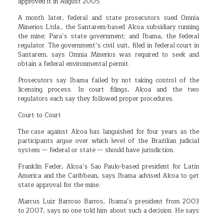
approved it in August 2005.
A month later, federal and state prosecutors sued Omnia
Minerios Ltda., the Santarem-based Alcoa subsidiary running
the mine; Para’s state government; and Ibama, the federal
regulator. The government’s civil suit, filed in federal court in
Santarem, says Omnia Minerios was required to seek and
obtain a federal environmental permit.
Prosecutors say Ibama failed by not taking control of the
licensing process. In court filings, Alcoa and the two
regulators each say they followed proper procedures.
Court to Court
The case against Alcoa has languished for four years as the
participants argue over which level of the Brazilian judicial
system — federal or state — should have jurisdiction.
Franklin Feder, Alcoa’s Sao Paulo-based president for Latin
America and the Caribbean, says Ibama advised Alcoa to get
state approval for the mine.
Marcus Luiz Barroso Barros, Ibama’s president from 2003
to 2007, says no one told him about such a decision. He says