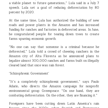
a viable planet to future generations,” Lula said in a July 7
speech. Lula set a goal of reducing deforestation by 80
percent by 2020.
At the same time, Lula has authorized the building of new
roads and power plants in the Amazon and has increased
funding for ranches and factories in deforested areas. In June,
he congratulated people for tearing down trees to create
farms spurring economic growth.
“No one can say that someone is a criminal because he
deforested,” Lula told a crowd of cheering ranchers in the
Amazon city of Alta Floresta as he announced plans to
legalize almost 300,000 ranches and farms built on illegally
cleared land that once was rain forest.
‘Schizophrenic Government’
“It’s a completely schizophrenic government,” says Paulo
Adario, who directs the Amazon campaign for nonprofit
environmental group Greenpeace. “On one hand, they are
combating deforestation. On the other, they are financing it.”
Foreigners have been cutting down Latin America’s rain