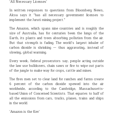
‘All Necessary Licenses’
In written responses to questions from Bloomberg News,
Alcoa says it “has all necessary government licenses to
implement the Juruti mining project.”
The Amazon, which spans nine countries and is roughly the
size of Australia, has for centuries been the lungs of the
Earth, its plants and trees absorbing pollution from the air.
But that strength is fading. The world’s largest inhaler of
carbon dioxide is shrinking — thus aggravating, instead of
slowing, global warming.
Every week, federal prosecutors say, people acting outside
the law use bulldozers, chain saws or fire to wipe out parts
of the jungle to make way for crops, cattle and mines.
The fires men set to clear land for ranches and farms create
6 percent of the carbon dioxide spewed into the air
worldwide, according to the Cambridge, Massachusetts-
based Union of Concerned Scientists. That equates to half of
all the emissions from cars, trucks, planes, trains and ships
in the world.
‘Amazon is the Key’