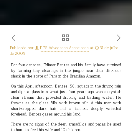
Publicado por
EFS Advogados Associados
at
31 de julho
de 2009
For four decades, Edimar Bentes and his family have survived
by farming tiny clearings in the jungle near their dirt-floor
shack in the state of Para in the Brazilian Amazon.
On this April afternoon, Bentes, 56, squats in the driving rain
and dips a glass into what just four years ago was a crystal-
clear stream that provided drinking and bathing water. He
frowns as the glass fills with brown silt. A thin man with
short-cropped dark hair and a tanned, deeply wrinkled
forehead, Bentes gazes around his land.
There are no signs of the deer, armadillos and pacas he used
to hunt to feed his wife and 10 children.