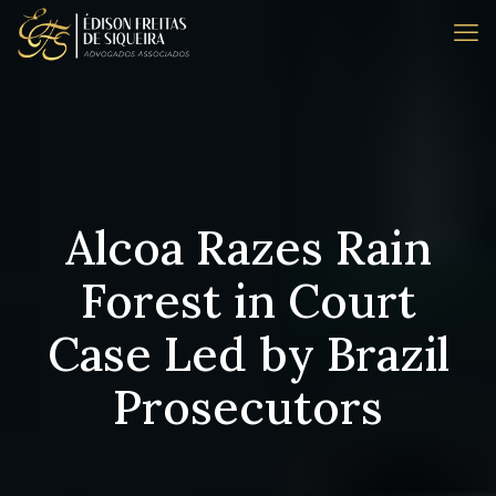
Alcoa Razes Rain
Forest in Court
Case Led by Brazil
Prosecutors