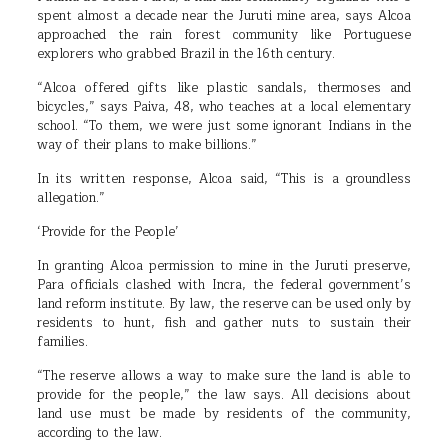
spent almost a decade near the Juruti mine area, says Alcoa
approached the rain forest community like Portuguese
explorers who grabbed Brazil in the 16th century.
“Alcoa offered gifts like plastic sandals, thermoses and
bicycles,” says Paiva, 48, who teaches at a local elementary
school. “To them, we were just some ignorant Indians in the
way of their plans to make billions.”
In its written response, Alcoa said, “This is a groundless
allegation.”
‘Provide for the People’
In granting Alcoa permission to mine in the Juruti preserve,
Para officials clashed with Incra, the federal government’s
land reform institute. By law, the reserve can be used only by
residents to hunt, fish and gather nuts to sustain their
families.
“The reserve allows a way to make sure the land is able to
provide for the people,” the law says. All decisions about
land use must be made by residents of the community,
according to the law.