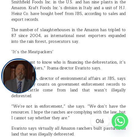
Smithfield Foods Inc. in the U.S. and has nine plants in the
Amazon. Kraft Foods Inc.’s division in Italy and a unit of H.J.
Heinz Co. have bought beef from JBS, according to sales and
export records.
The number of slaughterhouses in the Amazon has tripled to
87 since 2004, as international meat exporters expanded
into the rain forest, prosecutors say.
‘It’s the Meatpackers’
“If you want to know who is financing the deforestation, it’s
the meatpackers,” Ibama director Evaristo says.
Angela Garcia, director of environmental affairs at JBS, says
the company counts on government enforcement records to
ensure cattle come from land that wasn’t illegally
deforested.
“We’re not in enforcement,” she says. “We don’t have the
resources. I hope the ranches are complying with the law, but
I cannot say whether they are.”
Olá
Evaristo says virtually all Amazon ranchers built pastures on
land that was illegally deforested.