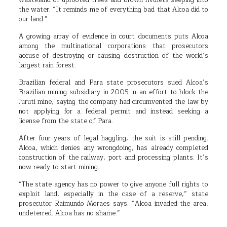
wasteland of uprooted trees and brown rivulets seeping into
the water. “It reminds me of everything bad that Alcoa did to
our land.”
A growing array of evidence in court documents puts Alcoa
among the multinational corporations that prosecutors
accuse of destroying or causing destruction of the world’s
largest rain forest.
Brazilian federal and Para state prosecutors sued Alcoa’s
Brazilian mining subsidiary in 2005 in an effort to block the
Juruti mine, saying the company had circumvented the law by
not applying for a federal permit and instead seeking a
license from the state of Para.
After four years of legal haggling, the suit is still pending.
Alcoa, which denies any wrongdoing, has already completed
construction of the railway, port and processing plants. It’s
now ready to start mining.
“The state agency has no power to give anyone full rights to
exploit land, especially in the case of a reserve,” state
prosecutor Raimundo Moraes says. “Alcoa invaded the area,
undeterred. Alcoa has no shame.”