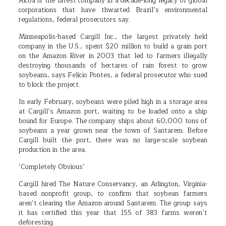
Alcoa is the latest company in a decade-long legacy of global
corporations that have thwarted Brazil’s environmental
regulations, federal prosecutors say.
Minneapolis-based Cargill Inc., the largest privately held
company in the U.S., spent $20 million to build a grain port
on the Amazon River in 2003 that led to farmers illegally
destroying thousands of hectares of rain forest to grow
soybeans, says Felicio Pontes, a federal prosecutor who sued
to block the project.
In early February, soybeans were piled high in a storage area
at Cargill’s Amazon port, waiting to be loaded onto a ship
bound for Europe. The company ships about 60,000 tons of
soybeans a year grown near the town of Santarem. Before
Cargill built the port, there was no large-scale soybean
production in the area.
‘Completely Obvious’
Cargill hired The Nature Conservancy, an Arlington, Virginia-
based nonprofit group, to confirm that soybean farmers
aren’t clearing the Amazon around Santarem. The group says
it has certified this year that 155 of 383 farms weren’t
deforesting.