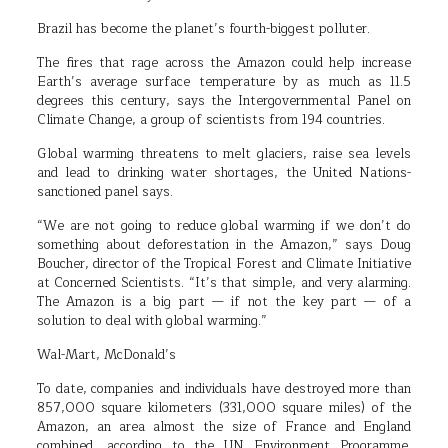
Brazil has become the planet’s fourth-biggest polluter.
The fires that rage across the Amazon could help increase
Earth’s average surface temperature by as much as 11.5
degrees this century, says the Intergovernmental Panel on
Climate Change, a group of scientists from 194 countries.
Global warming threatens to melt glaciers, raise sea levels
and lead to drinking water shortages, the United Nations-
sanctioned panel says.
“We are not going to reduce global warming if we don’t do
something about deforestation in the Amazon,” says Doug
Boucher, director of the Tropical Forest and Climate Initiative
at Concerned Scientists. “It’s that simple, and very alarming.
The Amazon is a big part — if not the key part — of a
solution to deal with global warming.”
Wal-Mart, McDonald’s
To date, companies and individuals have destroyed more than
857,000 square kilometers (331,000 square miles) of the
Amazon, an area almost the size of France and England
combined, according to the UN Environment Programme.