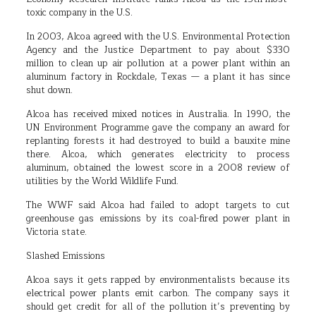
toxic company in the U.S.
In 2003, Alcoa agreed with the U.S. Environmental Protection
Agency and the Justice Department to pay about $330
million to clean up air pollution at a power plant within an
aluminum factory in Rockdale, Texas — a plant it has since
shut down.
Alcoa has received mixed notices in Australia. In 1990, the
UN Environment Programme gave the company an award for
replanting forests it had destroyed to build a bauxite mine
there. Alcoa, which generates electricity to process
aluminum, obtained the lowest score in a 2008 review of
utilities by the World Wildlife Fund.
The WWF said Alcoa had failed to adopt targets to cut
greenhouse gas emissions by its coal-fired power plant in
Victoria state.
Slashed Emissions
Alcoa says it gets rapped by environmentalists because its
electrical power plants emit carbon. The company says it
should get credit for all of the pollution it’s preventing by