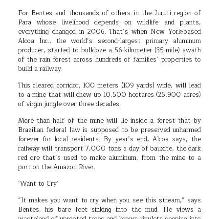
For Bentes and thousands of others in the Juruti region of
Para whose livelihood depends on wildlife and plants,
everything changed in 2006. That’s when New York-based
Alcoa Inc., the world’s second-largest primary aluminum
producer, started to bulldoze a 56-kilometer (35-mile) swath
of the rain forest across hundreds of families’ properties to
build a railway.
This cleared corridor, 100 meters (109 yards) wide, will lead
to a mine that will chew up 10,500 hectares (25,900 acres)
of virgin jungle over three decades.
More than half of the mine will lie inside a forest that by
Brazilian federal law is supposed to be preserved unharmed
forever for local residents. By year’s end, Alcoa says, the
railway will transport 7,000 tons a day of bauxite, the dark
red ore that’s used to make aluminum, from the mine to a
port on the Amazon River.
‘Want to Cry’
“It makes you want to cry when you see this stream,” says
Bentes, his bare feet sinking into the mud. He views a