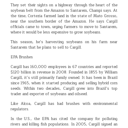
They set their sights on a highway through the heart of the
soybean belt from the Amazon to Santarem, Champi says. At
the time, Cortezia farmed land in the state of Mato Grosso,
near the southern border of the Amazon. He says Cargill
officials came to town, urging farmers to move to Santarem,
where it would be less expensive to grow soybeans.
This season, he’s harvesting soybeans on his farm near
Santarem that he plans to sell to Cargill.
EPA Brushes
Cargill has 160,000 employees in 67 countries and reported
$120 billion in revenue in 2008. Founded in 1855 by William
Cargill, it’s still primarily family owned. It has been in Brazil
since 1965, when it started producing and selling hybrid corn
seeds. Within two decades, Cargill grew into Brazil’s top
trader and exporter of soybeans and oilseed.
Like Alcoa, Cargill has had brushes with environmental
regulators.
In the U.S., the EPA has cited the company for polluting
rivers and killing fish populations. In 2005, Cargill signed an