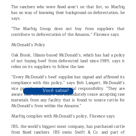
The ranchers who were fined aren’t on that list, so Marfrig
has no way of knowing their background on deforestation, he
says.
“The Marfrig Group does not buy from suppliers that
contribute to deforestation of the Amazon,” Florence says.
McDonald’s Policy
Oak Brook, Illinois-based McDonald’s, which has had a policy
of not buying beef from deforested land since 1989, says it
relies on its suppliers to follow the law.
“Every McDonald’s beef supplier has signed and affirmed its
compliance with this policy,” says Bob Langert, McDonald’s
vice president of corporate social responsibility. “They are
Você sabia?
aware that McDonald’s will immediately cease accepting raw
materials from any facility that is found to source cattle for
McDonald’s from within the Amazon.”
Marfrig complies with McDonald’s policy, Florence says.
JBS, the world’s biggest meat company, has purchased cattle
from fined ranchers. JBS owns Swift & Co. and part of