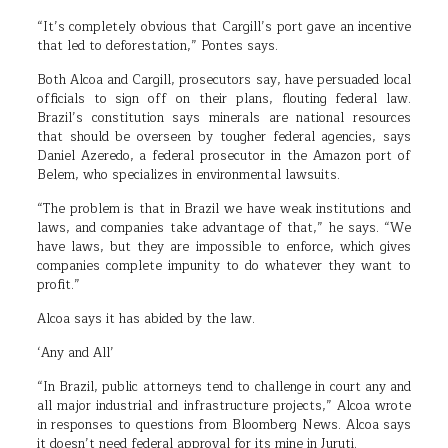
“It’s completely obvious that Cargill’s port gave an incentive
that led to deforestation,” Pontes says.
Both Alcoa and Cargill, prosecutors say, have persuaded local
officials to sign off on their plans, flouting federal law.
Brazil’s constitution says minerals are national resources
that should be overseen by tougher federal agencies, says
Daniel Azeredo, a federal prosecutor in the Amazon port of
Belem, who specializes in environmental lawsuits.
“The problem is that in Brazil we have weak institutions and
laws, and companies take advantage of that,” he says. “We
have laws, but they are impossible to enforce, which gives
companies complete impunity to do whatever they want to
profit.”
Alcoa says it has abided by the law.
‘Any and All’
“In Brazil, public attorneys tend to challenge in court any and
all major industrial and infrastructure projects,” Alcoa wrote
in responses to questions from Bloomberg News. Alcoa says
it doesn’t need federal approval for its mine in Juruti.