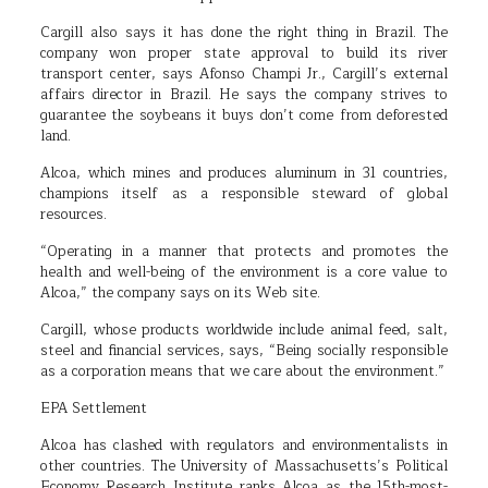
Cargill also says it has done the right thing in Brazil. The
company won proper state approval to build its river
transport center, says Afonso Champi Jr., Cargill’s external
affairs director in Brazil. He says the company strives to
guarantee the soybeans it buys don’t come from deforested
land.
Alcoa, which mines and produces aluminum in 31 countries,
champions itself as a responsible steward of global
resources.
“Operating in a manner that protects and promotes the
health and well-being of the environment is a core value to
Alcoa,” the company says on its Web site.
Cargill, whose products worldwide include animal feed, salt,
steel and financial services, says, “Being socially responsible
as a corporation means that we care about the environment.”
EPA Settlement
Alcoa has clashed with regulators and environmentalists in
other countries. The University of Massachusetts’s Political
Economy Research Institute ranks Alcoa as the 15th-most-