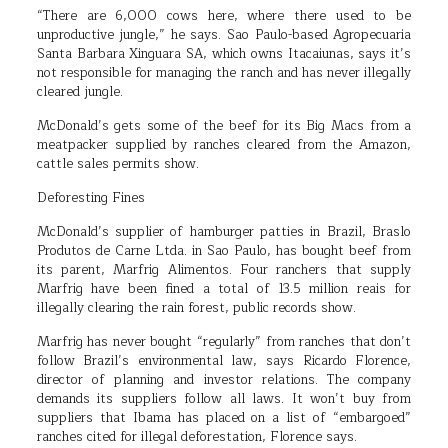
“There are 6,000 cows here, where there used to be
unproductive jungle,” he says. Sao Paulo-based Agropecuaria
Santa Barbara Xinguara SA, which owns Itacaiunas, says it’s
not responsible for managing the ranch and has never illegally
cleared jungle.
McDonald’s gets some of the beef for its Big Macs from a
meatpacker supplied by ranches cleared from the Amazon,
cattle sales permits show.
Deforesting Fines
McDonald’s supplier of hamburger patties in Brazil, Braslo
Produtos de Carne Ltda. in Sao Paulo, has bought beef from
its parent, Marfrig Alimentos. Four ranchers that supply
Marfrig have been fined a total of 13.5 million reais for
illegally clearing the rain forest, public records show.
Marfrig has never bought “regularly” from ranches that don’t
follow Brazil’s environmental law, says Ricardo Florence,
director of planning and investor relations. The company
demands its suppliers follow all laws. It won’t buy from
suppliers that Ibama has placed on a list of “embargoed”
ranches cited for illegal deforestation, Florence says.