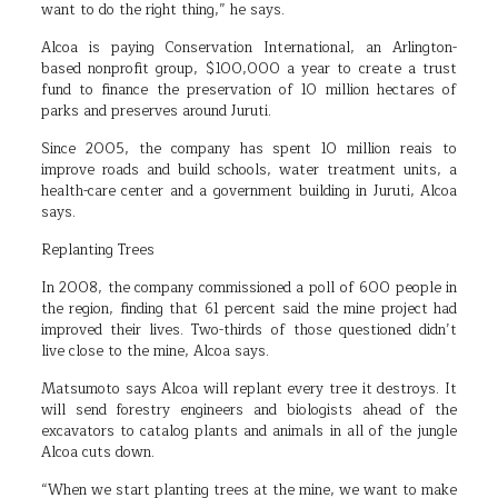
want to do the right thing,” he says.
Alcoa is paying Conservation International, an Arlington-
based nonprofit group, $100,000 a year to create a trust
fund to finance the preservation of 10 million hectares of
parks and preserves around Juruti.
Since 2005, the company has spent 10 million reais to
improve roads and build schools, water treatment units, a
health-care center and a government building in Juruti, Alcoa
says.
Replanting Trees
In 2008, the company commissioned a poll of 600 people in
the region, finding that 61 percent said the mine project had
improved their lives. Two-thirds of those questioned didn’t
live close to the mine, Alcoa says.
Matsumoto says Alcoa will replant every tree it destroys. It
will send forestry engineers and biologists ahead of the
excavators to catalog plants and animals in all of the jungle
Alcoa cuts down.
“When we start planting trees at the mine, we want to make