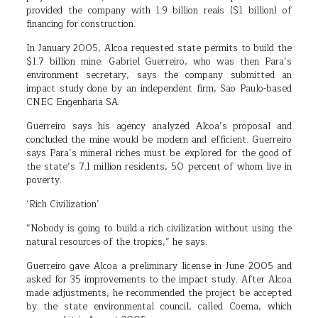
provided the company with 1.9 billion reais ($1 billion) of
financing for construction.
In January 2005, Alcoa requested state permits to build the
$1.7 billion mine. Gabriel Guerreiro, who was then Para’s
environment secretary, says the company submitted an
impact study done by an independent firm, Sao Paulo-based
CNEC Engenharia SA.
Guerreiro says his agency analyzed Alcoa’s proposal and
concluded the mine would be modern and efficient. Guerreiro
says Para’s mineral riches must be explored for the good of
the state’s 7.1 million residents, 50 percent of whom live in
poverty.
‘Rich Civilization’
“Nobody is going to build a rich civilization without using the
natural resources of the tropics,” he says.
Guerreiro gave Alcoa a preliminary license in June 2005 and
asked for 35 improvements to the impact study. After Alcoa
made adjustments, he recommended the project be accepted
by the state environmental council, called Coema, which