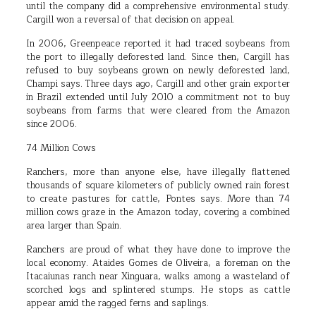
until the company did a comprehensive environmental study.
Cargill won a reversal of that decision on appeal.
In 2006, Greenpeace reported it had traced soybeans from
the port to illegally deforested land. Since then, Cargill has
refused to buy soybeans grown on newly deforested land,
Champi says. Three days ago, Cargill and other grain exporter
in Brazil extended until July 2010 a commitment not to buy
soybeans from farms that were cleared from the Amazon
since 2006.
74 Million Cows
Ranchers, more than anyone else, have illegally flattened
thousands of square kilometers of publicly owned rain forest
to create pastures for cattle, Pontes says. More than 74
million cows graze in the Amazon today, covering a combined
area larger than Spain.
Ranchers are proud of what they have done to improve the
local economy. Ataides Gomes de Oliveira, a foreman on the
Itacaiunas ranch near Xinguara, walks among a wasteland of
scorched logs and splintered stumps. He stops as cattle
appear amid the ragged ferns and saplings.