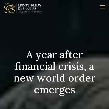
A year after
financial crisis, a
new world order
emerges