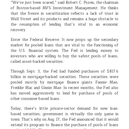
“We’ve just been scared,” said Robert C. Pozen, the chairman
of Boston-based MFS Investment Management. He thinks
that the freeze in securitization reflects a lack of trust in
Wall Street and its products and remains a huge obstacle to
the resumption of lending that’s vital to an economic
recovery.
Enter the Federal Reserve. It now props up the secondary
market for pooled loans that are vital to the functioning of
the U.S. financial system. The Fed is lending money to
investors who are willing to buy the safest pools of loans,
called asset-backed securities.
Through Sept. 3, the Fed had funded purchases of $817.6
billion in mortgage-backed securities. These securities were
pooled mostly by mortgage finance giants Fannie Mae,
Freddie Mac and Ginnie Mae. In recent months, the Fed also
has moved aggressively to lend for purchase of pools of
other consumer-based loans.
Today, there’s little private-sector demand for new loan-
based securities; government is virtually the only game in
town. That’s why on Aug. 17, the Fed announced that it would
extend its program to finance the purchase of pools of loans