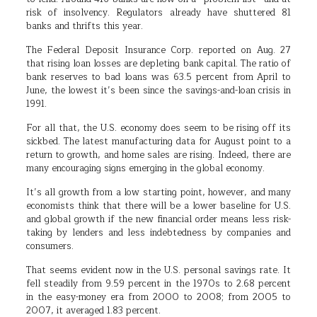
risk of insolvency. Regulators already have shuttered 81
banks and thrifts this year.
The Federal Deposit Insurance Corp. reported on Aug. 27
that rising loan losses are depleting bank capital. The ratio of
bank reserves to bad loans was 63.5 percent from April to
June, the lowest it’s been since the savings-and-loan crisis in
1991.
For all that, the U.S. economy does seem to be rising off its
sickbed. The latest manufacturing data for August point to a
return to growth, and home sales are rising. Indeed, there are
many encouraging signs emerging in the global economy.
It’s all growth from a low starting point, however, and many
economists think that there will be a lower baseline for U.S.
and global growth if the new financial order means less risk-
taking by lenders and less indebtedness by companies and
consumers.
That seems evident now in the U.S. personal savings rate. It
fell steadily from 9.59 percent in the 1970s to 2.68 percent
in the easy-money era from 2000 to 2008; from 2005 to
2007, it averaged 1.83 percent.