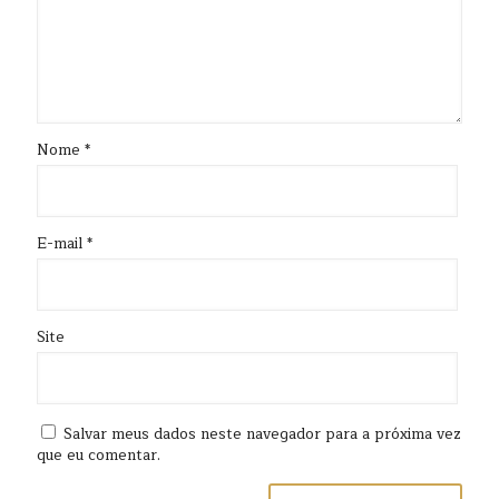
Nome
*
E-mail
*
Site
Salvar meus dados neste navegador para a próxima vez
que eu comentar.