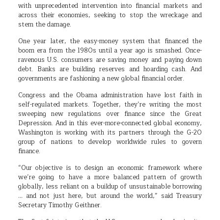
with unprecedented intervention into financial markets and
across their economies, seeking to stop the wreckage and
stem the damage.
One year later, the easy-money system that financed the
boom era from the 1980s until a year ago is smashed. Once-
ravenous U.S. consumers are saving money and paying down
debt. Banks are building reserves and hoarding cash. And
governments are fashioning a new global financial order.
Congress and the Obama administration have lost faith in
self-regulated markets. Together, they’re writing the most
sweeping new regulations over finance since the Great
Depression. And in this ever-more-connected global economy,
Washington is working with its partners through the G-20
group of nations to develop worldwide rules to govern
finance.
“Our objective is to design an economic framework where
we’re going to have a more balanced pattern of growth
globally, less reliant on a buildup of unsustainable borrowing
… and not just here, but around the world,” said Treasury
Secretary Timothy Geithner.