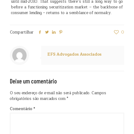
until mid-2010. That suggests there’s still a long way to go
before a functioning securitization market – the backbone of
consumer lending – returns to a semblance of normalcy.
Compartilhar
0
EFS Advogados Associados
Deixe um comentário
O seu endereço de e-mail não será publicado.
Campos
obrigatórios são marcados com
*
Comentário
*