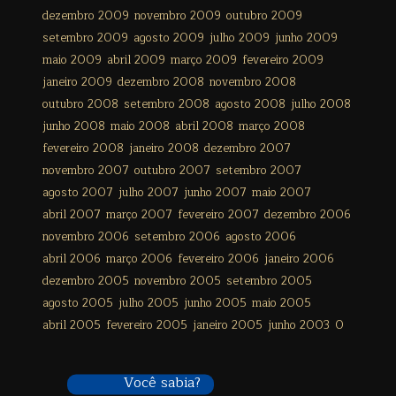
dezembro 2009
novembro 2009
outubro 2009
setembro 2009
agosto 2009
julho 2009
junho 2009
maio 2009
abril 2009
março 2009
fevereiro 2009
janeiro 2009
dezembro 2008
novembro 2008
outubro 2008
setembro 2008
agosto 2008
julho 2008
junho 2008
maio 2008
abril 2008
março 2008
fevereiro 2008
janeiro 2008
dezembro 2007
novembro 2007
outubro 2007
setembro 2007
agosto 2007
julho 2007
junho 2007
maio 2007
abril 2007
março 2007
fevereiro 2007
dezembro 2006
novembro 2006
setembro 2006
agosto 2006
abril 2006
março 2006
fevereiro 2006
janeiro 2006
dezembro 2005
novembro 2005
setembro 2005
agosto 2005
julho 2005
junho 2005
maio 2005
abril 2005
fevereiro 2005
janeiro 2005
junho 2003
0
Você sabia?