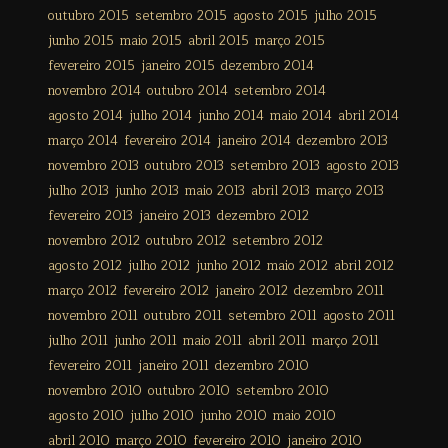
outubro 2015
setembro 2015
agosto 2015
julho 2015
junho 2015
maio 2015
abril 2015
março 2015
fevereiro 2015
janeiro 2015
dezembro 2014
novembro 2014
outubro 2014
setembro 2014
agosto 2014
julho 2014
junho 2014
maio 2014
abril 2014
março 2014
fevereiro 2014
janeiro 2014
dezembro 2013
novembro 2013
outubro 2013
setembro 2013
agosto 2013
julho 2013
junho 2013
maio 2013
abril 2013
março 2013
fevereiro 2013
janeiro 2013
dezembro 2012
novembro 2012
outubro 2012
setembro 2012
agosto 2012
julho 2012
junho 2012
maio 2012
abril 2012
março 2012
fevereiro 2012
janeiro 2012
dezembro 2011
novembro 2011
outubro 2011
setembro 2011
agosto 2011
julho 2011
junho 2011
maio 2011
abril 2011
março 2011
fevereiro 2011
janeiro 2011
dezembro 2010
novembro 2010
outubro 2010
setembro 2010
agosto 2010
julho 2010
junho 2010
maio 2010
abril 2010
março 2010
fevereiro 2010
janeiro 2010