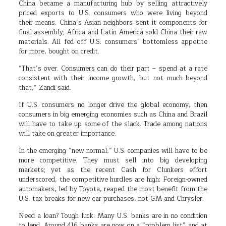
China became a manufacturing hub by selling attractively
priced exports to U.S. consumers who were living beyond
their means. China’s Asian neighbors sent it components for
final assembly; Africa and Latin America sold China their raw
materials. All fed off U.S. consumers’ bottomless appetite
for more, bought on credit.
“That’s over. Consumers can do their part – spend at a rate
consistent with their income growth, but not much beyond
that,” Zandi said.
If U.S. consumers no longer drive the global economy, then
consumers in big emerging economies such as China and Brazil
will have to take up some of the slack. Trade among nations
will take on greater importance.
In the emerging “new normal,” U.S. companies will have to be
more competitive. They must sell into big developing
markets; yet as the recent Cash for Clunkers effort
underscored, the competitive hurdles are high: Foreign-owned
automakers, led by Toyota, reaped the most benefit from the
U.S. tax breaks for new car purchases, not GM and Chrysler.
Need a loan? Tough luck: Many U.S. banks are in no condition
to lend. Around 416 banks are now on a “problem list” and at