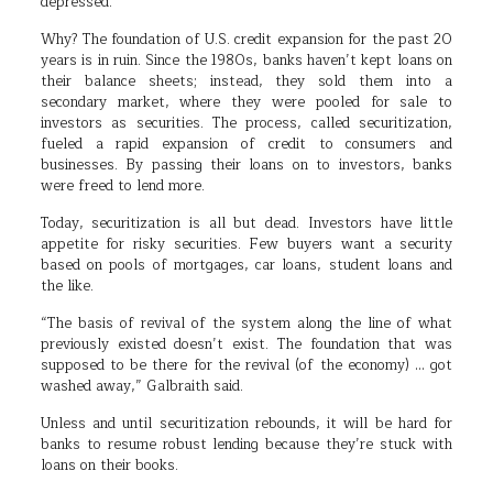
depressed.
Why? The foundation of U.S. credit expansion for the past 20
years is in ruin. Since the 1980s, banks haven’t kept loans on
their balance sheets; instead, they sold them into a
secondary market, where they were pooled for sale to
investors as securities. The process, called securitization,
fueled a rapid expansion of credit to consumers and
businesses. By passing their loans on to investors, banks
were freed to lend more.
Today, securitization is all but dead. Investors have little
appetite for risky securities. Few buyers want a security
based on pools of mortgages, car loans, student loans and
the like.
“The basis of revival of the system along the line of what
previously existed doesn’t exist. The foundation that was
supposed to be there for the revival (of the economy) … got
washed away,” Galbraith said.
Unless and until securitization rebounds, it will be hard for
banks to resume robust lending because they’re stuck with
loans on their books.