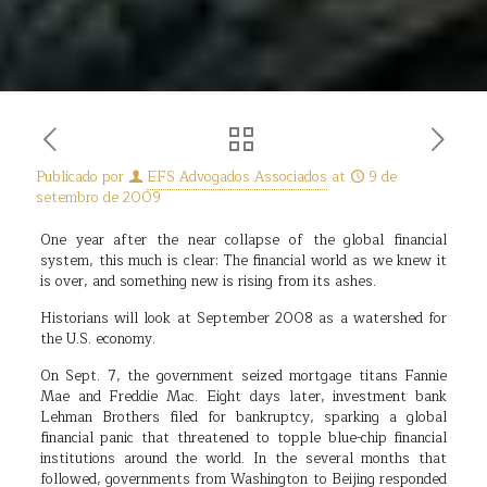
Publicado por
EFS Advogados Associados
at
9 de
setembro de 2009
One year after the near collapse of the global financial
system, this much is clear: The financial world as we knew it
is over, and something new is rising from its ashes.
Historians will look at September 2008 as a watershed for
the U.S. economy.
On Sept. 7, the government seized mortgage titans Fannie
Mae and Freddie Mac. Eight days later, investment bank
Lehman Brothers filed for bankruptcy, sparking a global
financial panic that threatened to topple blue-chip financial
institutions around the world. In the several months that
followed, governments from Washington to Beijing responded