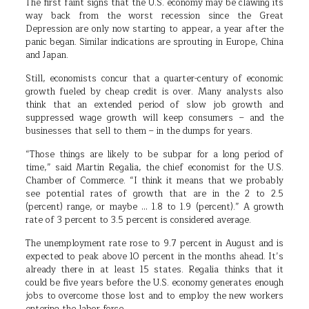
The first faint signs that the U.S. economy may be clawing its
way back from the worst recession since the Great
Depression are only now starting to appear, a year after the
panic began. Similar indications are sprouting in Europe, China
and Japan.
Still, economists concur that a quarter-century of economic
growth fueled by cheap credit is over. Many analysts also
think that an extended period of slow job growth and
suppressed wage growth will keep consumers – and the
businesses that sell to them – in the dumps for years.
“Those things are likely to be subpar for a long period of
time,” said Martin Regalia, the chief economist for the U.S.
Chamber of Commerce. “I think it means that we probably
see potential rates of growth that are in the 2 to 2.5
(percent) range, or maybe … 1.8 to 1.9 (percent).” A growth
rate of 3 percent to 3.5 percent is considered average.
The unemployment rate rose to 9.7 percent in August and is
expected to peak above 10 percent in the months ahead. It’s
already there in at least 15 states. Regalia thinks that it
could be five years before the U.S. economy generates enough
jobs to overcome those lost and to employ the new workers