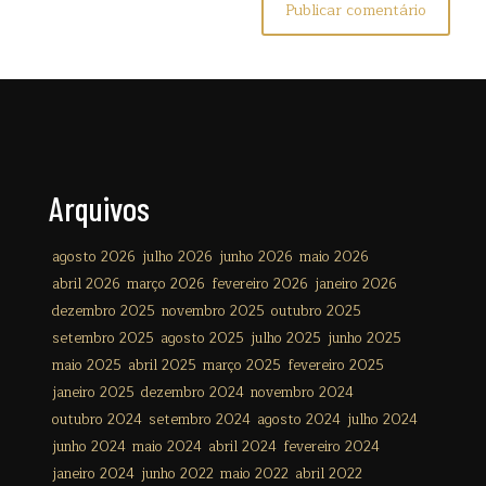
Arquivos
agosto 2026
julho 2026
junho 2026
maio 2026
abril 2026
março 2026
fevereiro 2026
janeiro 2026
dezembro 2025
novembro 2025
outubro 2025
setembro 2025
agosto 2025
julho 2025
junho 2025
maio 2025
abril 2025
março 2025
fevereiro 2025
janeiro 2025
dezembro 2024
novembro 2024
outubro 2024
setembro 2024
agosto 2024
julho 2024
junho 2024
maio 2024
abril 2024
fevereiro 2024
janeiro 2024
junho 2022
maio 2022
abril 2022