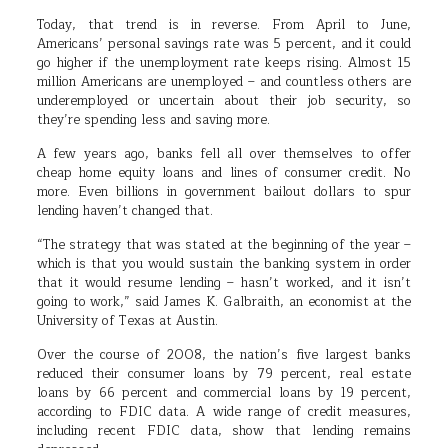
Today, that trend is in reverse. From April to June,
Americans’ personal savings rate was 5 percent, and it could
go higher if the unemployment rate keeps rising. Almost 15
million Americans are unemployed – and countless others are
underemployed or uncertain about their job security, so
they’re spending less and saving more.
A few years ago, banks fell all over themselves to offer
cheap home equity loans and lines of consumer credit. No
more. Even billions in government bailout dollars to spur
lending haven’t changed that.
“The strategy that was stated at the beginning of the year –
which is that you would sustain the banking system in order
that it would resume lending – hasn’t worked, and it isn’t
going to work,” said James K. Galbraith, an economist at the
University of Texas at Austin.
Over the course of 2008, the nation’s five largest banks
reduced their consumer loans by 79 percent, real estate
loans by 66 percent and commercial loans by 19 percent,
according to FDIC data. A wide range of credit measures,
including recent FDIC data, show that lending remains