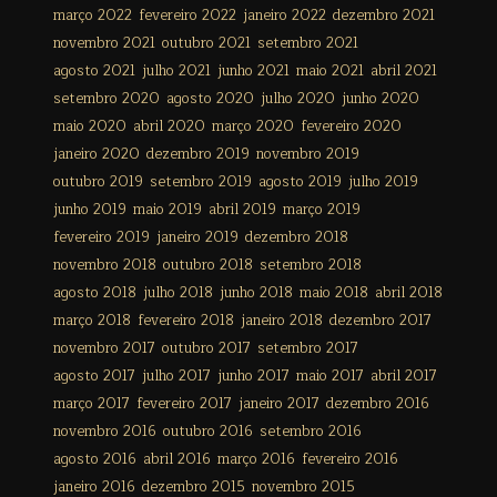
março 2022
fevereiro 2022
janeiro 2022
dezembro 2021
novembro 2021
outubro 2021
setembro 2021
agosto 2021
julho 2021
junho 2021
maio 2021
abril 2021
setembro 2020
agosto 2020
julho 2020
junho 2020
maio 2020
abril 2020
março 2020
fevereiro 2020
janeiro 2020
dezembro 2019
novembro 2019
outubro 2019
setembro 2019
agosto 2019
julho 2019
junho 2019
maio 2019
abril 2019
março 2019
fevereiro 2019
janeiro 2019
dezembro 2018
novembro 2018
outubro 2018
setembro 2018
agosto 2018
julho 2018
junho 2018
maio 2018
abril 2018
março 2018
fevereiro 2018
janeiro 2018
dezembro 2017
novembro 2017
outubro 2017
setembro 2017
agosto 2017
julho 2017
junho 2017
maio 2017
abril 2017
março 2017
fevereiro 2017
janeiro 2017
dezembro 2016
novembro 2016
outubro 2016
setembro 2016
agosto 2016
abril 2016
março 2016
fevereiro 2016
janeiro 2016
dezembro 2015
novembro 2015