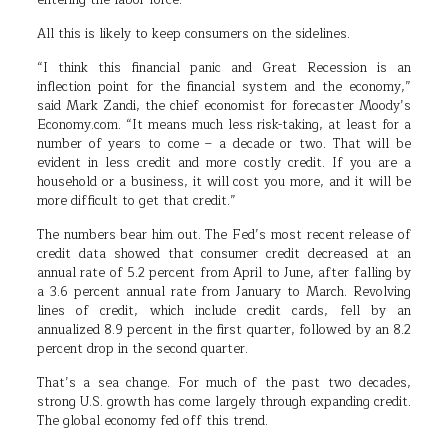
entering the labor force.
All this is likely to keep consumers on the sidelines.
“I think this financial panic and Great Recession is an
inflection point for the financial system and the economy,”
said Mark Zandi, the chief economist for forecaster Moody’s
Economy.com. “It means much less risk-taking, at least for a
number of years to come – a decade or two. That will be
evident in less credit and more costly credit. If you are a
household or a business, it will cost you more, and it will be
more difficult to get that credit.”
The numbers bear him out. The Fed’s most recent release of
credit data showed that consumer credit decreased at an
annual rate of 5.2 percent from April to June, after falling by
a 3.6 percent annual rate from January to March. Revolving
lines of credit, which include credit cards, fell by an
annualized 8.9 percent in the first quarter, followed by an 8.2
percent drop in the second quarter.
That’s a sea change. For much of the past two decades,
strong U.S. growth has come largely through expanding credit.
The global economy fed off this trend.