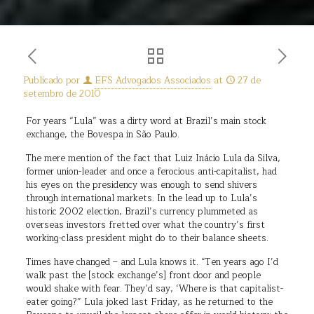
Publicado por
EFS Advogados Associados
at
27 de
setembro de 2010
For years “Lula” was a dirty word at Brazil’s main stock
exchange, the Bovespa in São Paulo.
The mere mention of the fact that Luiz Inácio Lula da Silva,
former union-leader and once a ferocious anti-capitalist, had
his eyes on the presidency was enough to send shivers
through international markets. In the lead up to Lula’s
historic 2002 election, Brazil’s currency plummeted as
overseas investors fretted over what the country’s first
working-class president might do to their balance sheets.
Times have changed – and Lula knows it. “Ten years ago I’d
walk past the [stock exchange’s] front door and people
would shake with fear. They’d say, ‘Where is that capitalist-
eater going?” Lula joked last Friday, as he returned to the