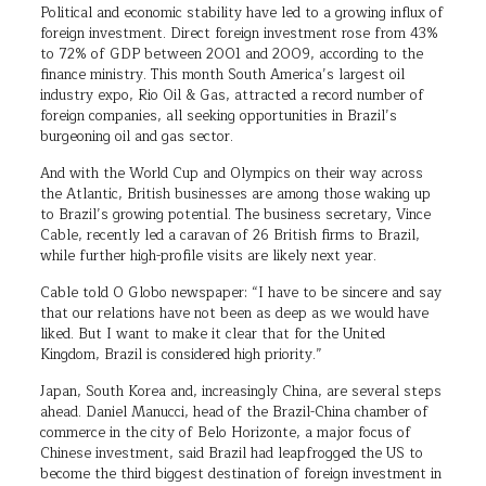
Political and economic stability have led to a growing influx of
foreign investment. Direct foreign investment rose from 43%
to 72% of GDP between 2001 and 2009, according to the
finance ministry. This month South America’s largest oil
industry expo, Rio Oil & Gas, attracted a record number of
foreign companies, all seeking opportunities in Brazil’s
burgeoning oil and gas sector.
And with the World Cup and Olympics on their way across
the Atlantic, British businesses are among those waking up
to Brazil’s growing potential. The business secretary, Vince
Cable, recently led a caravan of 26 British firms to Brazil,
while further high-profile visits are likely next year.
Cable told O Globo newspaper: “I have to be sincere and say
that our relations have not been as deep as we would have
liked. But I want to make it clear that for the United
Kingdom, Brazil is considered high priority.”
Japan, South Korea and, increasingly China, are several steps
ahead. Daniel Manucci, head of the Brazil-China chamber of
commerce in the city of Belo Horizonte, a major focus of
Chinese investment, said Brazil had leapfrogged the US to
become the third biggest destination of foreign investment in