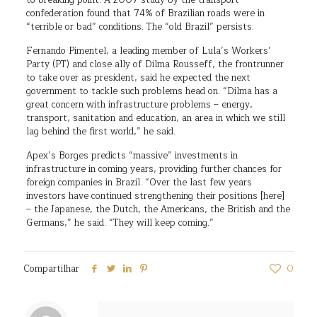
to breaking point. A 2007 study by the transport
confederation found that 74% of Brazilian roads were in
“terrible or bad” conditions. The “old Brazil” persists.
Fernando Pimentel, a leading member of Lula’s Workers’
Party (PT) and close ally of Dilma Rousseff, the frontrunner
to take over as president, said he expected the next
government to tackle such problems head on. “Dilma has a
great concern with infrastructure problems – energy,
transport, sanitation and education, an area in which we still
lag behind the first world,” he said.
Apex’s Borges predicts “massive” investments in
infrastructure in coming years, providing further chances for
foreign companies in Brazil. “Over the last few years
investors have continued strengthening their positions [here]
– the Japanese, the Dutch, the Americans, the British and the
Germans,” he said. “They will keep coming.”
Compartilhar
0