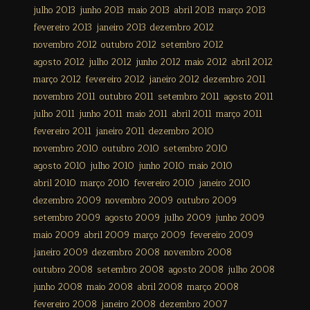
julho 2013
junho 2013
maio 2013
abril 2013
março 2013
fevereiro 2013
janeiro 2013
dezembro 2012
novembro 2012
outubro 2012
setembro 2012
agosto 2012
julho 2012
junho 2012
maio 2012
abril 2012
março 2012
fevereiro 2012
janeiro 2012
dezembro 2011
novembro 2011
outubro 2011
setembro 2011
agosto 2011
julho 2011
junho 2011
maio 2011
abril 2011
março 2011
fevereiro 2011
janeiro 2011
dezembro 2010
novembro 2010
outubro 2010
setembro 2010
agosto 2010
julho 2010
junho 2010
maio 2010
abril 2010
março 2010
fevereiro 2010
janeiro 2010
dezembro 2009
novembro 2009
outubro 2009
setembro 2009
agosto 2009
julho 2009
junho 2009
maio 2009
abril 2009
março 2009
fevereiro 2009
janeiro 2009
dezembro 2008
novembro 2008
outubro 2008
setembro 2008
agosto 2008
julho 2008
junho 2008
maio 2008
abril 2008
março 2008
fevereiro 2008
janeiro 2008
dezembro 2007