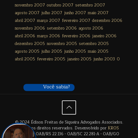
novembro 2007
outubro 2007
setembro 2007
agosto 2007
julho 2007
junho 2007
maio 2007
abril 2007
março 2007
fevereiro 2007
dezembro 2006
novembro 2006
setembro 2006
agosto 2006
abril 2006
março 2006
fevereiro 2006
janeiro 2006
dezembro 2005
novembro 2005
setembro 2005
agosto 2005
julho 2005
junho 2005
maio 2005
abril 2005
fevereiro 2005
janeiro 2005
junho 2003
0
Você sabia?
© 2024 Édison Freitas de Siqueira Advogados Associados.
Todos os direitos reservados. Desenvolvido por
KROS
Digital
. | OAB/RS 22.136 - OAB/SC 22.281-A - OAB/GO