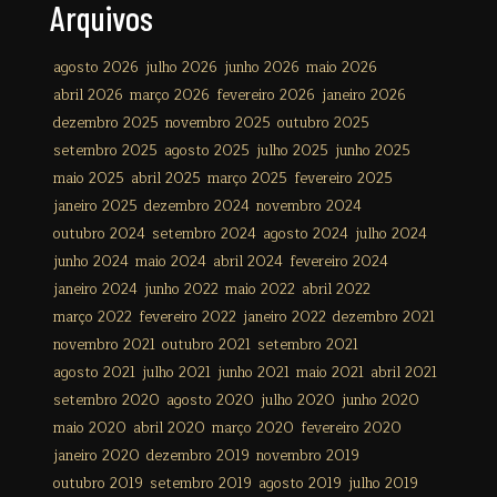
Arquivos
agosto 2026
julho 2026
junho 2026
maio 2026
abril 2026
março 2026
fevereiro 2026
janeiro 2026
dezembro 2025
novembro 2025
outubro 2025
setembro 2025
agosto 2025
julho 2025
junho 2025
maio 2025
abril 2025
março 2025
fevereiro 2025
janeiro 2025
dezembro 2024
novembro 2024
outubro 2024
setembro 2024
agosto 2024
julho 2024
junho 2024
maio 2024
abril 2024
fevereiro 2024
janeiro 2024
junho 2022
maio 2022
abril 2022
março 2022
fevereiro 2022
janeiro 2022
dezembro 2021
novembro 2021
outubro 2021
setembro 2021
agosto 2021
julho 2021
junho 2021
maio 2021
abril 2021
setembro 2020
agosto 2020
julho 2020
junho 2020
maio 2020
abril 2020
março 2020
fevereiro 2020
janeiro 2020
dezembro 2019
novembro 2019
outubro 2019
setembro 2019
agosto 2019
julho 2019