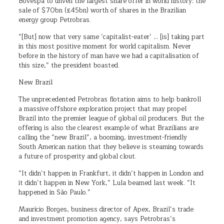
Bovespa to unveil the largest share offer in world history: the
sale of $70bn (£45bn) worth of shares in the Brazilian
energy group Petrobras.
“[But] now that very same ‘capitalist-eater’ … [is] taking part
in this most positive moment for world capitalism. Never
before in the history of man have we had a capitalisation of
this size,” the president boasted.
New Brazil
The unprecedented Petrobras flotation aims to help bankroll
a massive offshore exploration project that may propel
Brazil into the premier league of global oil producers. But the
offering is also the clearest example of what Brazilians are
calling the “new Brazil”, a booming, investment-friendly
South American nation that they believe is steaming towards
a future of prosperity and global clout.
“It didn’t happen in Frankfurt, it didn’t happen in London and
it didn’t happen in New York,” Lula beamed last week. “It
happened in São Paulo.”
Maurício Borges, business director of Apex, Brazil’s trade
and investment promotion agency, says Petrobras’s