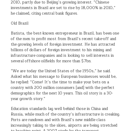
2010, partly due to Beijing’s growing interest. “Chinese
investments in Brazil are set to rise by 18,000% in 2010,”
he claimed, citing central bank figures.
Old Brazil
Batista, the best-known entrepreneur in Brazil, has been one
of the men to profit most from Brazil’s recent take-off and
the growing levels of foreign investment. He has attracted
billions of dollars of foreign investment to his mining and
infrastructure companies and is looking to sell interests in
several offshore oilfields for more than $7bn.
“We are today the United States of the 1950s,” he said.
Asked what his message to European businesses would be,
he replied: “Come! It’s the time to make your bets on a
country with 200 million consumers [and] with the perfect
demographics for the next 10 years. This oil story is a 30-
year growth story.”
Education standards lag well behind those in China and
Russia, while much of the country’s infrastructure is creaking.
Ports are rundown and with Brazil’s new middle class
increasingly taking to the skies, airports are being stretched