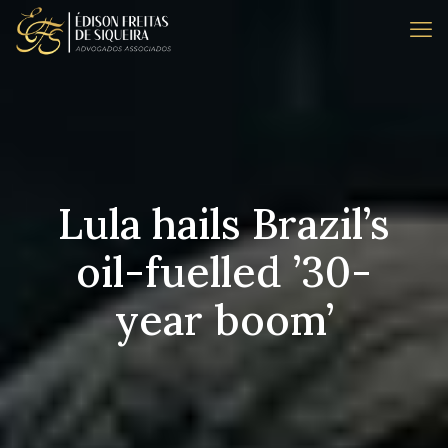
Lula hails Brazil’s
oil-fuelled ’30-
year boom’