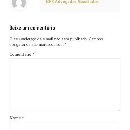
EFS Advogados Associados
Deixe um comentário
O seu endereço de e-mail não será publicado.
Campos
obrigatórios são marcados com
*
Comentário
*
Nome
*