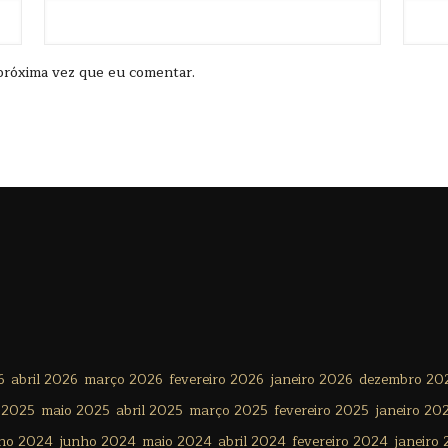
próxima vez que eu comentar.
6
abril 2026
março 2026
fevereiro 2026
janeiro 2026
dezembro 20
 2025
maio 2025
abril 2025
março 2025
fevereiro 2025
janeiro 20
lho 2024
junho 2024
maio 2024
abril 2024
fevereiro 2024
janeiro