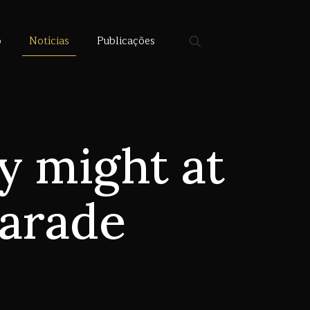
o
Notícias
Publicações
y might at
parade