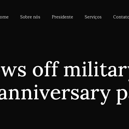
ome
Sobre nós
Presidente
Serviços
Contat
ws off militar
anniversary 