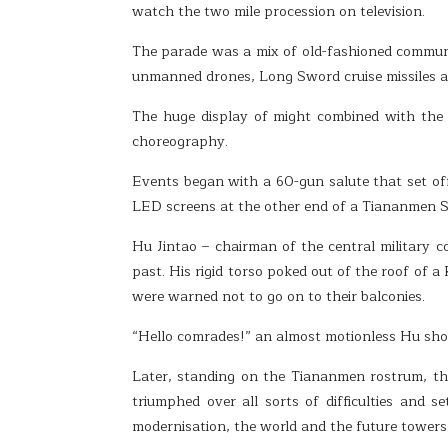
watch the two mile procession on television.
The parade was a mix of old-fashioned communi
unmanned drones, Long Sword cruise missiles a
The huge display of might combined with the 
choreography.
Events began with a 60-gun salute that set of
LED screens at the other end of a Tiananmen Sq
Hu Jintao – chairman of the central military 
past. His rigid torso poked out of the roof of 
were warned not to go on to their balconies.
“Hello comrades!” an almost motionless Hu shout
Later, standing on the Tiananmen rostrum, th
triumphed over all sorts of difficulties and 
modernisation, the world and the future towers m