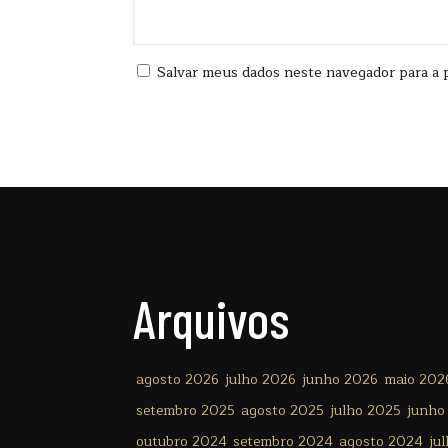
Salvar meus dados neste navegador para a 
Arquivos
agosto 2026
julho 2026
junho 2026
maio 202
setembro 2025
agosto 2025
julho 2025
junho
outubro 2024
setembro 2024
agosto 2024
ju