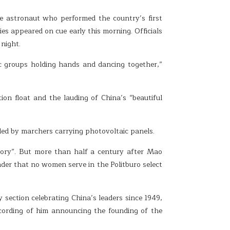
 astronaut who performed the country’s first
es appeared on cue early this morning. Officials
night.
nic groups holding hands and dancing together,”
on float and the lauding of China’s “beautiful
ded by marchers carrying photovoltaic panels.
istory”. But more than half a century after Mao
der that no women serve in the Politburo select
 section celebrating China’s leaders since 1949,
cording of him announcing the founding of the