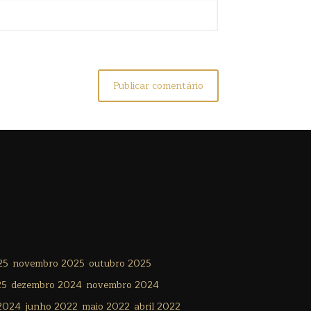
25
novembro 2025
outubro 2025
25
dezembro 2024
novembro 2024
 2024
junho 2022
maio 2022
abril 2022