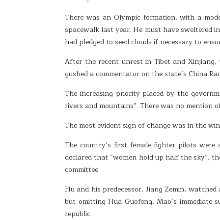
There was an Olympic formation, with a mode
spacewalk last year. He must have sweltered in 
had pledged to seed clouds if necessary to ensu
After the recent unrest in Tibet and Xinjiang,
gushed a commentator on the state’s China Radi
The increasing priority placed by the governm
rivers and mountains”. There was no mention of 
The most evident sign of change was in the win
The country’s first female fighter pilots were
declared that “women hold up half the sky”, th
committee.
Hu and his predecessor, Jiang Zemin, watched as
but omitting Hua Guofeng, Mao’s immediate su
republic.