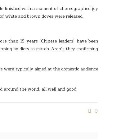
de finished with a moment of choreographed joy
 of white and brown doves were released.
ore than 15 years [Chinese leaders] have been
epping soldiers to match. Aren’t they confirming
s were typically aimed at the domestic audience
red around the world, all well and good.
0