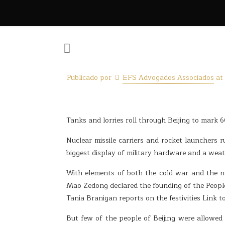
Publicado por
EFS Advogados Associados
at
Tanks and lorries roll through Beijing to mark
Nuclear missile carriers and rocket launchers 
biggest display of military hardware and a wea
With elements of both the cold war and the 
Mao Zedong declared the founding of the People
Tania Branigan reports on the festivities Link to
But few of the people of Beijing were allowed