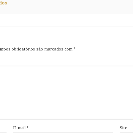
dos
mpos obrigatórios são marcados com
*
E-mail
*
Site