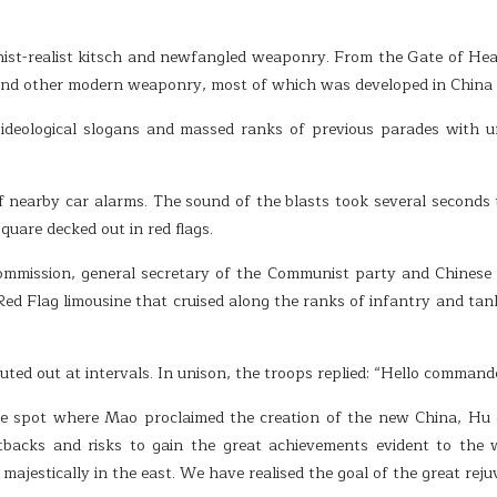
st-realist kitsch and newfangled weaponry. From the Gate of Heav
nd other modern weaponry, most of which was developed in China and
ideological slogans and massed ranks of previous parades with un
f nearby car alarms. The sound of the blasts took several seconds
uare decked out in red flags.
commission, general secretary of the Communist party and Chinese p
a Red Flag limousine that cruised along the ranks of infantry and ta
ed out at intervals. In unison, the troops replied: “Hello command
e spot where Mao proclaimed the creation of the new China, Hu d
setbacks and risks to gain the great achievements evident to the 
ajestically in the east. We have realised the goal of the great reju