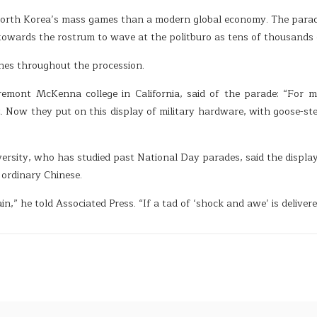
North Korea’s mass games than a modern global economy. The para
towards the rostrum to wave at the politburo as tens of thousands
nes throughout the procession.
remont McKenna college in California, said of the parade: “For m
. Now they put on this display of military hardware, with goose-st
ersity, who has studied past National Day parades, said the display
ordinary Chinese.
ain,” he told Associated Press. “If a tad of ‘shock and awe’ is delive