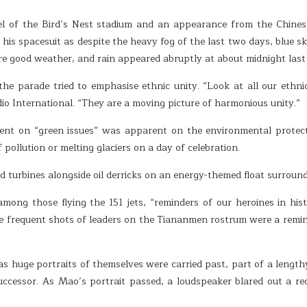
l of the Bird’s Nest stadium and an appearance from the Chinese
his spacesuit as despite the heavy fog of the last two days, blue ski
re good weather, and rain appeared abruptly at about midnight last 
 the parade tried to emphasise ethnic unity. “Look at all our eth
o International. “They are a moving picture of harmonious unity.”
ent on “green issues” was apparent on the environmental protecti
pollution or melting glaciers on a day of celebration.
d turbines alongside oil derricks on an energy-themed float surroun
 among those flying the 151 jets, “reminders of our heroines in h
e frequent shots of leaders on the Tiananmen rostrum were a remin
 huge portraits of themselves were carried past, part of a lengthy
ccessor. As Mao’s portrait passed, a loudspeaker blared out a re