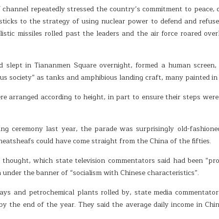
hannel repeatedly stressed the country’s commitment to peace, desc
It sticks to the strategy of using nuclear power to defend and refus
istic missiles rolled past the leaders and the air force roared ove
 slept in Tiananmen Square overnight, formed a human screen, f
s society” as tanks and amphibious landing craft, many painted in p
 arranged according to height, in part to ensure their steps were 
ng ceremony last year, the parade was surprisingly old-fashione
eatsheafs could have come straight from the China of the fifties.
g thought, which state television commentators said had been “p
under the banner of “socialism with Chinese characteristics”.
lways and petrochemical plants rolled by, state media commentato
by the end of the year. They said the average daily income in C