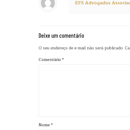
EFS Advogados Associa
Deixe um comentário
O seu endereço de e-mail não será publicado.
Ca
Comentário
*
Nome
*