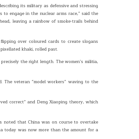
ribing its military as defensive and stressing
es to engage in the nuclear arms race,” said the
rhead, leaving a rainbow of smoke-trails behind
lipping over coloured cards to create slogans
ixellated khaki, rolled past.
precisely the right length. The women’s militia,
d. The veteran “model workers” waving to the
roved correct” and Deng Xiaoping theory, which
rs noted that China was on course to overtake
hina today was now more than the amount for a