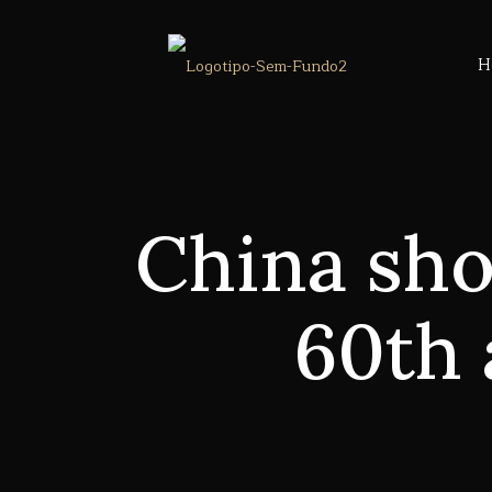
H
China sho
60th 