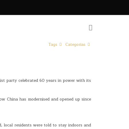
Tags
Categorias
ist party celebrated 60 years in power with its
how China has modernised and opened up since
 local residents were told to stay indoors and