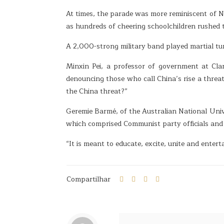
At times, the parade was more reminiscent of 
as hundreds of cheering schoolchildren rushed 
A 2,000-strong military band played martial tu
Minxin Pei, a professor of government at Cla
denouncing those who call China’s rise a threat
the China threat?”
Geremie Barmé, of the Australian National Univ
which comprised Communist party officials and 
“It is meant to educate, excite, unite and entert
Compartilhar