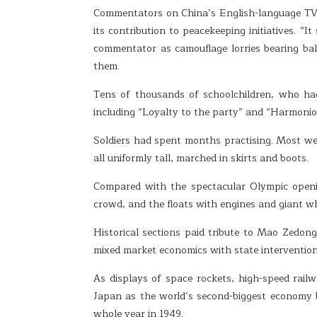
Commentators on China’s English-language TV c
its contribution to peacekeeping initiatives. “
commentator as camouflage lorries bearing ball
them.
Tens of thousands of schoolchildren, who had
including “Loyalty to the party” and “Harmoniou
Soldiers had spent months practising. Most were
all uniformly tall, marched in skirts and boots.
Compared with the spectacular Olympic openi
crowd, and the floats with engines and giant wh
Historical sections paid tribute to Mao Zedon
mixed market economics with state intervention 
As displays of space rockets, high-speed rai
Japan as the world’s second-biggest economy 
whole year in 1949.