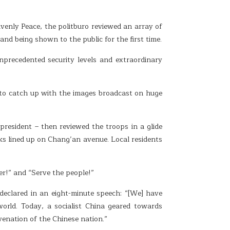
enly Peace, the politburo reviewed an array of
 being shown to the public for the first time.
precedented security levels and extraordinary
 to catch up with the images broadcast on huge
resident – then reviewed the troops in a glide
nks lined up on Chang’an avenue. Local residents
er!” and “Serve the people!”
eclared in an eight-minute speech: “[We] have
world. Today, a socialist China geared towards
venation of the Chinese nation.”