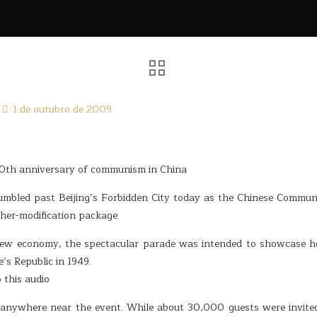
1 de outubro de 2009
 60th anniversary of communism in China
rumbled past Beijing’s Forbidden City today as the Chinese Commun
ther-modification package.
new economy, the spectacular parade was intended to showcase 
’s Republic in 1949.
 this audio
 anywhere near the event. While about 30,000 guests were invited,