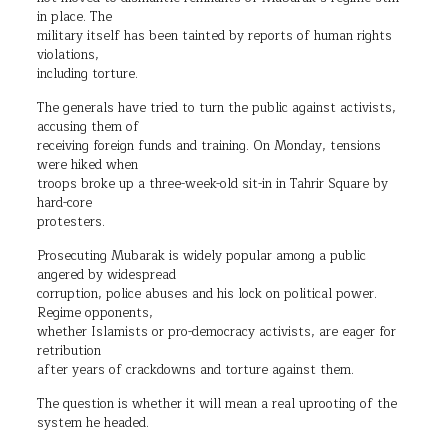
in place. The
military itself has been tainted by reports of human rights
violations,
including torture.
The generals have tried to turn the public against activists,
accusing them of
receiving foreign funds and training. On Monday, tensions
were hiked when
troops broke up a three-week-old sit-in in Tahrir Square by
hard-core
protesters.
Prosecuting Mubarak is widely popular among a public
angered by widespread
corruption, police abuses and his lock on political power.
Regime opponents,
whether Islamists or pro-democracy activists, are eager for
retribution
after years of crackdowns and torture against them.
The question is whether it will mean a real uprooting of the
system he headed.