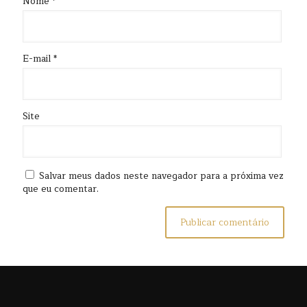
Nome
*
E-mail
*
Site
Salvar meus dados neste navegador para a próxima vez
que eu comentar.