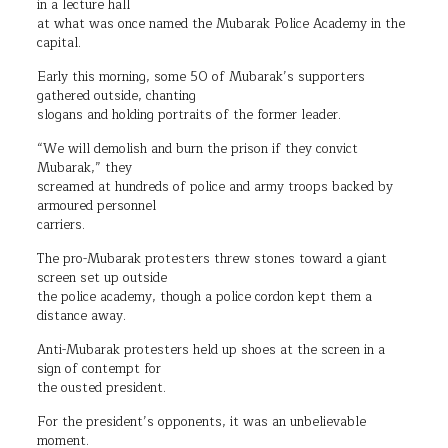
in a lecture hall
at what was once named the Mubarak Police Academy in the
capital.
Early this morning, some 50 of Mubarak’s supporters
gathered outside, chanting
slogans and holding portraits of the former leader.
“We will demolish and burn the prison if they convict
Mubarak,” they
screamed at hundreds of police and army troops backed by
armoured personnel
carriers.
The pro-Mubarak protesters threw stones toward a giant
screen set up outside
the police academy, though a police cordon kept them a
distance away.
Anti-Mubarak protesters held up shoes at the screen in a
sign of contempt for
the ousted president.
For the president’s opponents, it was an unbelievable
moment.