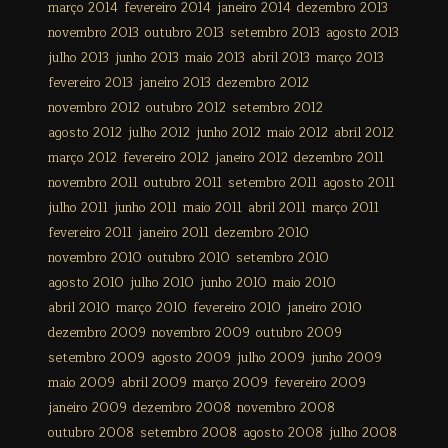
março 2014
fevereiro 2014
janeiro 2014
dezembro 2013
novembro 2013
outubro 2013
setembro 2013
agosto 2013
julho 2013
junho 2013
maio 2013
abril 2013
março 2013
fevereiro 2013
janeiro 2013
dezembro 2012
novembro 2012
outubro 2012
setembro 2012
agosto 2012
julho 2012
junho 2012
maio 2012
abril 2012
março 2012
fevereiro 2012
janeiro 2012
dezembro 2011
novembro 2011
outubro 2011
setembro 2011
agosto 2011
julho 2011
junho 2011
maio 2011
abril 2011
março 2011
fevereiro 2011
janeiro 2011
dezembro 2010
novembro 2010
outubro 2010
setembro 2010
agosto 2010
julho 2010
junho 2010
maio 2010
abril 2010
março 2010
fevereiro 2010
janeiro 2010
dezembro 2009
novembro 2009
outubro 2009
setembro 2009
agosto 2009
julho 2009
junho 2009
maio 2009
abril 2009
março 2009
fevereiro 2009
janeiro 2009
dezembro 2008
novembro 2008
outubro 2008
setembro 2008
agosto 2008
julho 2008