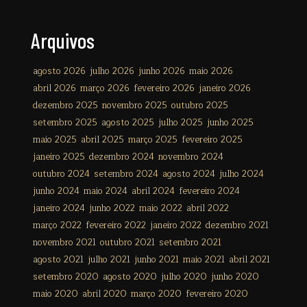
Arquivos
agosto 2026
julho 2026
junho 2026
maio 2026
abril 2026
março 2026
fevereiro 2026
janeiro 2026
dezembro 2025
novembro 2025
outubro 2025
setembro 2025
agosto 2025
julho 2025
junho 2025
maio 2025
abril 2025
março 2025
fevereiro 2025
janeiro 2025
dezembro 2024
novembro 2024
outubro 2024
setembro 2024
agosto 2024
julho 2024
junho 2024
maio 2024
abril 2024
fevereiro 2024
janeiro 2024
junho 2022
maio 2022
abril 2022
março 2022
fevereiro 2022
janeiro 2022
dezembro 2021
novembro 2021
outubro 2021
setembro 2021
agosto 2021
julho 2021
junho 2021
maio 2021
abril 2021
setembro 2020
agosto 2020
julho 2020
junho 2020
maio 2020
abril 2020
março 2020
fevereiro 2020