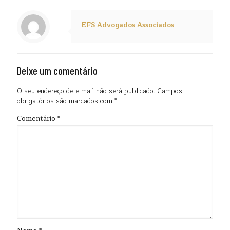
EFS Advogados Associados
Deixe um comentário
O seu endereço de e-mail não será publicado.
Campos
obrigatórios são marcados com
*
Comentário
*