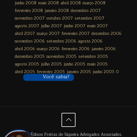
junho 2008
maio 2008
abril 2008
março 2008
fevereiro 2008
janeiro 2008
dezembro 2007
novembro 2007
outubro 2007
setembro 2007
agosto 2007
julho 2007
junho 2007
maio 2007
abril 2007
março 2007
fevereiro 2007
dezembro 2006
novembro 2006
setembro 2006
agosto 2006
abril 2006
março 2006
fevereiro 2006
janeiro 2006
dezembro 2005
novembro 2005
setembro 2005
agosto 2005
julho 2005
junho 2005
maio 2005
abril 2005
fevereiro 2005
janeiro 2005
junho 2003
0
Você sabia?
© 2024 Édison Freitas de Siqueira Advogados Associados.