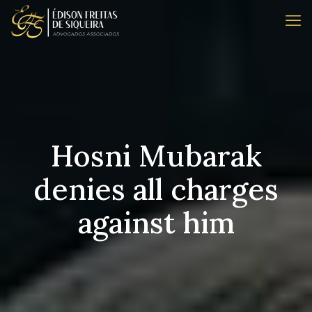
Hosni Mubarak
denies all charges
against him