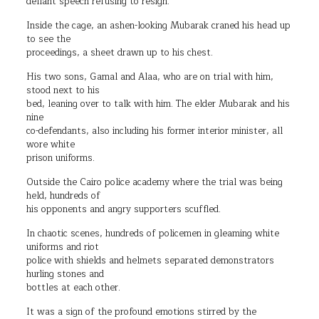
defiant speech refusing to resign.
Inside the cage, an ashen-looking Mubarak craned his head up
to see the
proceedings, a sheet drawn up to his chest.
His two sons, Gamal and Alaa, who are on trial with him,
stood next to his
bed, leaning over to talk with him. The elder Mubarak and his
nine
co-defendants, also including his former interior minister, all
wore white
prison uniforms.
Outside the Cairo police academy where the trial was being
held, hundreds of
his opponents and angry supporters scuffled.
In chaotic scenes, hundreds of policemen in gleaming white
uniforms and riot
police with shields and helmets separated demonstrators
hurling stones and
bottles at each other.
It was a sign of the profound emotions stirred by the