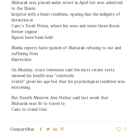
Mubarak was placed under arrest in April but was admitted
to the Sharm
hospital with a heart condition, sparing him the indignity of
detention in
Cairo’s Torah Prison, where his sons and some three dozen
former regime
figures have been held.
Media reports have spoken of Mubarak refusing to eat and
suffering from
depression.
On Monday, state television said the most recent tests
showed his health was “relatively
stable” given his age but that his psychological condition was
worsening.
But Health Minister Amr Helmy said last week that
Mubarak was fit to travel to
Cairo to stand trial.
Compartilhar
0