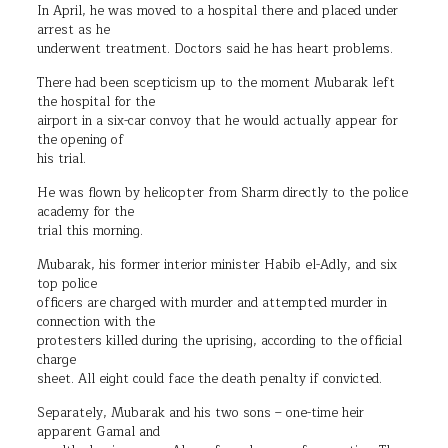
In April, he was moved to a hospital there and placed under
arrest as he
underwent treatment. Doctors said he has heart problems.
There had been scepticism up to the moment Mubarak left
the hospital for the
airport in a six-car convoy that he would actually appear for
the opening of
his trial.
He was flown by helicopter from Sharm directly to the police
academy for the
trial this morning.
Mubarak, his former interior minister Habib el-Adly, and six
top police
officers are charged with murder and attempted murder in
connection with the
protesters killed during the uprising, according to the official
charge
sheet. All eight could face the death penalty if convicted.
Separately, Mubarak and his two sons – one-time heir
apparent Gamal and