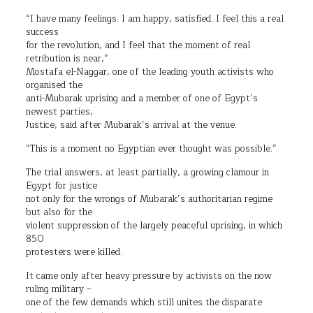
“I have many feelings. I am happy, satisfied. I feel this a real
success
for the revolution, and I feel that the moment of real
retribution is near,”
Mostafa el-Naggar, one of the leading youth activists who
organised the
anti-Mubarak uprising and a member of one of Egypt’s
newest parties,
Justice, said after Mubarak’s arrival at the venue.
“This is a moment no Egyptian ever thought was possible.”
The trial answers, at least partially, a growing clamour in
Egypt for justice
not only for the wrongs of Mubarak’s authoritarian regime
but also for the
violent suppression of the largely peaceful uprising, in which
850
protesters were killed.
It came only after heavy pressure by activists on the now
ruling military –
one of the few demands which still unites the disparate