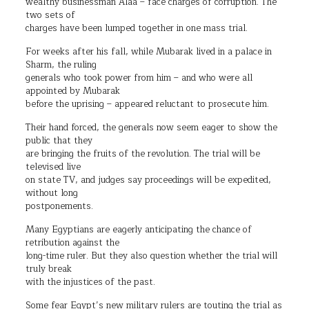
wealthy businessman Alaa – face charges of corruption. The
two sets of
charges have been lumped together in one mass trial.
For weeks after his fall, while Mubarak lived in a palace in
Sharm, the ruling
generals who took power from him – and who were all
appointed by Mubarak
before the uprising – appeared reluctant to prosecute him.
Their hand forced, the generals now seem eager to show the
public that they
are bringing the fruits of the revolution. The trial will be
televised live
on state TV, and judges say proceedings will be expedited,
without long
postponements.
Many Egyptians are eagerly anticipating the chance of
retribution against the
long-time ruler. But they also question whether the trial will
truly break
with the injustices of the past.
Some fear Egypt’s new military rulers are touting the trial as