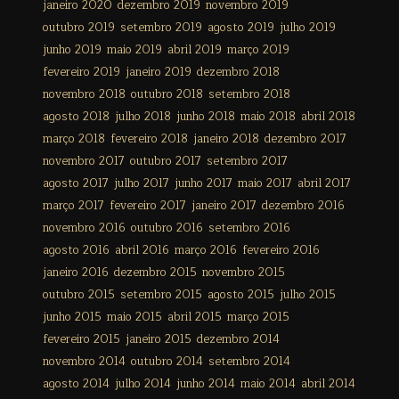
janeiro 2020
dezembro 2019
novembro 2019
outubro 2019
setembro 2019
agosto 2019
julho 2019
junho 2019
maio 2019
abril 2019
março 2019
fevereiro 2019
janeiro 2019
dezembro 2018
novembro 2018
outubro 2018
setembro 2018
agosto 2018
julho 2018
junho 2018
maio 2018
abril 2018
março 2018
fevereiro 2018
janeiro 2018
dezembro 2017
novembro 2017
outubro 2017
setembro 2017
agosto 2017
julho 2017
junho 2017
maio 2017
abril 2017
março 2017
fevereiro 2017
janeiro 2017
dezembro 2016
novembro 2016
outubro 2016
setembro 2016
agosto 2016
abril 2016
março 2016
fevereiro 2016
janeiro 2016
dezembro 2015
novembro 2015
outubro 2015
setembro 2015
agosto 2015
julho 2015
junho 2015
maio 2015
abril 2015
março 2015
fevereiro 2015
janeiro 2015
dezembro 2014
novembro 2014
outubro 2014
setembro 2014
agosto 2014
julho 2014
junho 2014
maio 2014
abril 2014