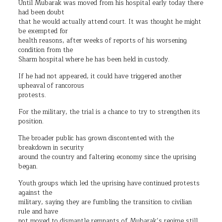
Until Mubarak was moved from his hospital early today there
had been doubt
that he would actually attend court. It was thought he might
be exempted for
health reasons, after weeks of reports of his worsening
condition from the
Sharm hospital where he has been held in custody.
If he had not appeared, it could have triggered another
upheaval of rancorous
protests.
For the military, the trial is a chance to try to strengthen its
position.
The broader public has grown discontented with the
breakdown in security
around the country and faltering economy since the uprising
began.
Youth groups which led the uprising have continued protests
against the
military, saying they are fumbling the transition to civilian
rule and have
not moved to dismantle remnants of Mubarak’s regime still