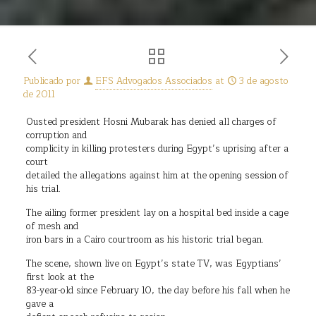
Publicado por
EFS Advogados Associados
at
3 de agosto
de 2011
Ousted president Hosni Mubarak has denied all charges of
corruption and
complicity in killing protesters during Egypt’s uprising after a
court
detailed the allegations against him at the opening session of
his trial.
The ailing former president lay on a hospital bed inside a cage
of mesh and
iron bars in a Cairo courtroom as his historic trial began.
The scene, shown live on Egypt’s state TV, was Egyptians’
first look at the
83-year-old since February 10, the day before his fall when he
gave a