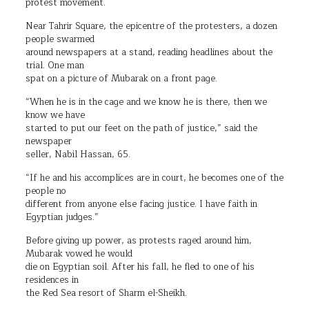
protest movement.
Near Tahrir Square, the epicentre of the protesters, a dozen
people swarmed
around newspapers at a stand, reading headlines about the
trial. One man
spat on a picture of Mubarak on a front page.
“When he is in the cage and we know he is there, then we
know we have
started to put our feet on the path of justice,” said the
newspaper
seller, Nabil Hassan, 65.
“If he and his accomplices are in court, he becomes one of the
people no
different from anyone else facing justice. I have faith in
Egyptian judges.”
Before giving up power, as protests raged around him,
Mubarak vowed he would
die on Egyptian soil. After his fall, he fled to one of his
residences in
the Red Sea resort of Sharm el-Sheikh.