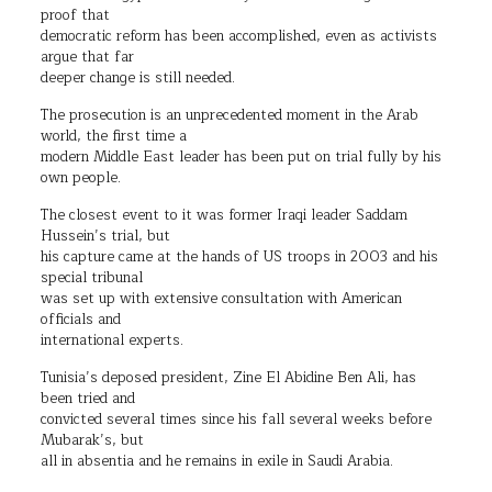
proof that
democratic reform has been accomplished, even as activists
argue that far
deeper change is still needed.
The prosecution is an unprecedented moment in the Arab
world, the first time a
modern Middle East leader has been put on trial fully by his
own people.
The closest event to it was former Iraqi leader Saddam
Hussein’s trial, but
his capture came at the hands of US troops in 2003 and his
special tribunal
was set up with extensive consultation with American
officials and
international experts.
Tunisia’s deposed president, Zine El Abidine Ben Ali, has
been tried and
convicted several times since his fall several weeks before
Mubarak’s, but
all in absentia and he remains in exile in Saudi Arabia.