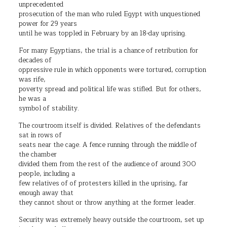
unprecedented
prosecution of the man who ruled Egypt with unquestioned
power for 29 years
until he was toppled in February by an 18-day uprising.
For many Egyptians, the trial is a chance of retribution for
decades of
oppressive rule in which opponents were tortured, corruption
was rife,
poverty spread and political life was stifled. But for others,
he was a
symbol of stability.
The courtroom itself is divided. Relatives of the defendants
sat in rows of
seats near the cage. A fence running through the middle of
the chamber
divided them from the rest of the audience of around 300
people, including a
few relatives of of protesters killed in the uprising, far
enough away that
they cannot shout or throw anything at the former leader.
Security was extremely heavy outside the courtroom, set up